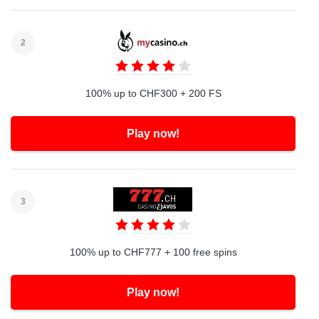
2
100% up to CHF300 + 200 FS
Play now!
3
100% up to CHF777 + 100 free spins
Play now!