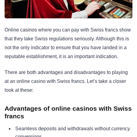
Online casinos where you can pay with Swiss francs show
that they take Swiss regulations seriously. Although this is
not the only indicator to ensure that you have landed in a
reputable establishment, it is an important indication.
There are both advantages and disadvantages to playing
at an online casino with Swiss francs. Let’s take a closer
look at these:
Advantages of online casinos with Swiss
francs
Seamless deposits and withdrawals without currency
conversions