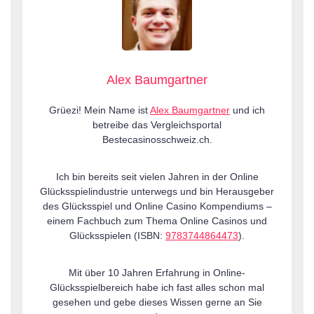
Alex Baumgartner
Grüezi! Mein Name ist
Alex Baumgartner
und ich
betreibe das Vergleichsportal
Bestecasinosschweiz.ch.
Ich bin bereits seit vielen Jahren in der Online
Glücksspielindustrie unterwegs und bin Herausgeber
des Glücksspiel und Online Casino Kompendiums –
einem Fachbuch zum Thema Online Casinos und
Glücksspielen (ISBN:
9783744864473
).
Mit über 10 Jahren Erfahrung in Online-
Glücksspielbereich habe ich fast alles schon mal
gesehen und gebe dieses Wissen gerne an Sie