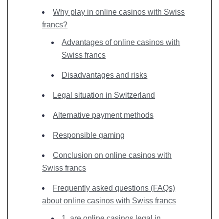
Why play in online casinos with Swiss
francs?
Advantages of online casinos with
Swiss francs
Disadvantages and risks
Legal situation in Switzerland
Alternative payment methods
Responsible gaming
Conclusion on online casinos with
Swiss francs
Frequently asked questions (FAQs)
about online casinos with Swiss francs
1. are online casinos legal in