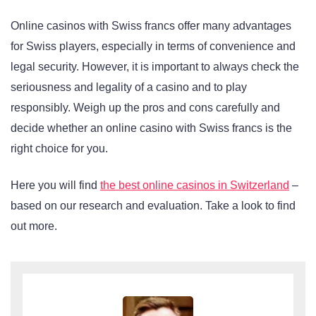
Online casinos with Swiss francs offer many advantages
for Swiss players, especially in terms of convenience and
legal security. However, it is important to always check the
seriousness and legality of a casino and to play
responsibly. Weigh up the pros and cons carefully and
decide whether an online casino with Swiss francs is the
right choice for you.
Here you will find
the best online casinos in Switzerland
–
based on our research and evaluation. Take a look to find
out more.