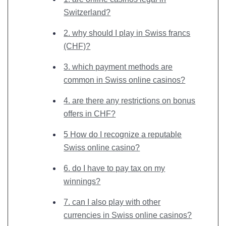
Switzerland?
2. why should I play in Swiss francs
(CHF)?
3. which payment methods are
common in Swiss online casinos?
4. are there any restrictions on bonus
offers in CHF?
5 How do I recognize a reputable
Swiss online casino?
6. do I have to pay tax on my
winnings?
7. can I also play with other
currencies in Swiss online casinos?