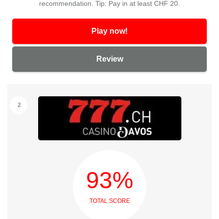
recommendation. Tip: Pay in at least CHF 20.
Play now!
Review
2
93%
TOTAL SCORE