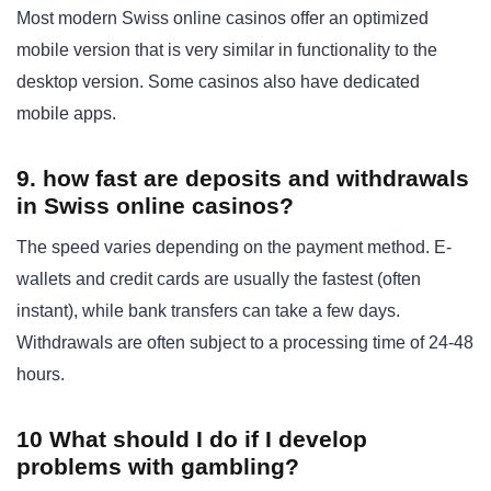
Most modern Swiss online casinos offer an optimized
mobile version that is very similar in functionality to the
desktop version. Some casinos also have dedicated
mobile apps.
9. how fast are deposits and withdrawals
in Swiss online casinos?
The speed varies depending on the payment method. E-
wallets and credit cards are usually the fastest (often
instant), while bank transfers can take a few days.
Withdrawals are often subject to a processing time of 24-48
hours.
10 What should I do if I develop
problems with gambling?