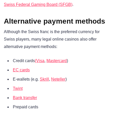
Swiss Federal Gaming Board (SFGB)
.
Alternative payment methods
Although the Swiss franc is the preferred currency for
Swiss players, many legal online casinos also offer
alternative payment methods:
Credit cards
(Visa
,
Mastercard
)
EC cards
E-wallets (e.g.
Skrill
,
Neteller
)
Twint
Bank transfer
Prepaid cards