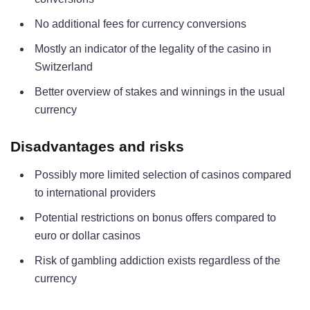
No additional fees for currency conversions
Mostly an indicator of the legality of the casino in
Switzerland
Better overview of stakes and winnings in the usual
currency
Disadvantages and risks
Possibly more limited selection of casinos compared
to international providers
Potential restrictions on bonus offers compared to
euro or dollar casinos
Risk of gambling addiction exists regardless of the
currency