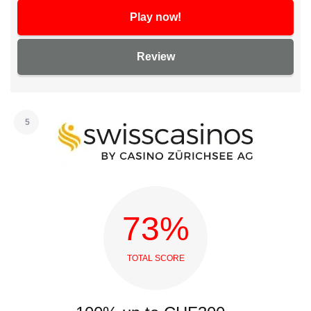
Play now!
Review
5
73%
TOTAL SCORE