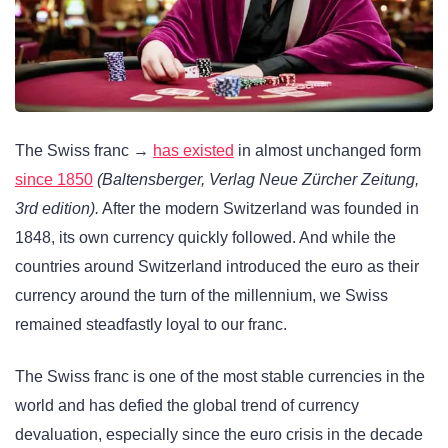
The Swiss franc →
has existed
in almost unchanged form
since 1850
(Baltensberger, Verlag Neue Zürcher Zeitung,
3rd edition).
After the modern Switzerland was founded in
1848, its own currency quickly followed. And while the
countries around Switzerland introduced the euro as their
currency around the turn of the millennium, we Swiss
remained steadfastly loyal to our franc.
The Swiss franc is one of the most stable currencies in the
world and has defied the global trend of currency
devaluation, especially since the euro crisis in the decade