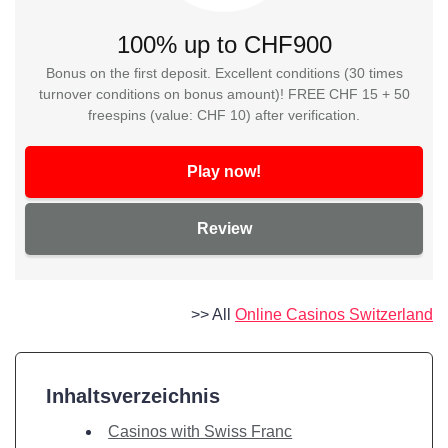
100% up to CHF900
Bonus on the first deposit. Excellent conditions (30 times
turnover conditions on bonus amount)! FREE CHF 15 + 50
freespins (value: CHF 10) after verification.
Play now!
Review
>> All
Online Casinos Switzerland
Inhaltsverzeichnis
Casinos with Swiss Franc