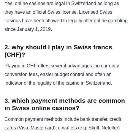
Yes, online casinos are legal in Switzerland as long as
they have an official Swiss license. Licensed Swiss
casinos have been allowed to legally offer online gambling
since January 1, 2019.
2. why should I play in Swiss francs
(CHF)?
Playing in CHF offers several advantages: no currency
conversion fees, easier budget control and often an
indicator of the legality of the casino in Switzerland.
3. which payment methods are common
in Swiss online casinos?
Common payment methods include bank transfer, credit
cards (Visa, Mastercard), e-wallets (e.g. Skrill, Neteller)