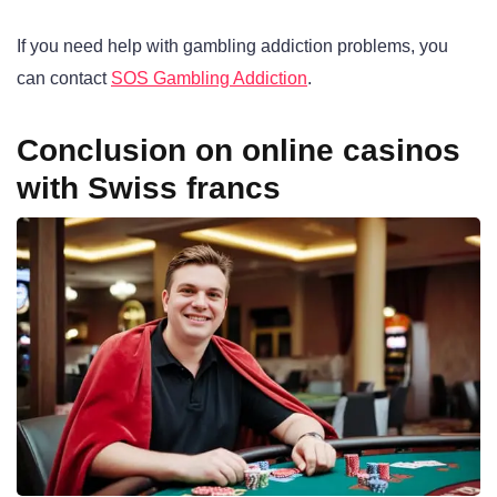
If you need help with gambling addiction problems, you
can contact
SOS Gambling Addiction
.
Conclusion on online casinos
with Swiss francs