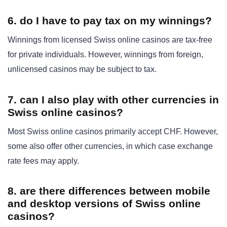
6. do I have to pay tax on my winnings?
Winnings from licensed Swiss online casinos are tax-free
for private individuals. However, winnings from foreign,
unlicensed casinos may be subject to tax.
7. can I also play with other currencies in
Swiss online casinos?
Most Swiss online casinos primarily accept CHF. However,
some also offer other currencies, in which case exchange
rate fees may apply.
8. are there differences between mobile
and desktop versions of Swiss online
casinos?