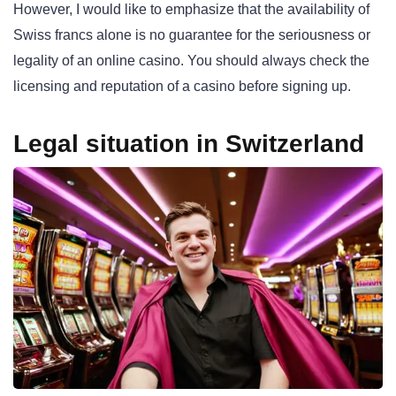
However, I would like to emphasize that the availability of
Swiss francs alone is no guarantee for the seriousness or
legality of an online casino. You should always check the
licensing and reputation of a casino before signing up.
Legal situation in Switzerland