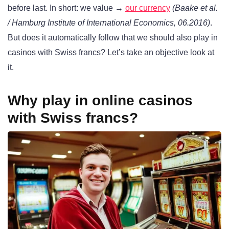
before last. In short: we value →
our currency
(Baake et al.
/ Hamburg Institute of International Economics, 06.2016)
.
But does it automatically follow that we should also play in
casinos with Swiss francs? Let’s take an objective look at
it.
Why play in online casinos
with Swiss francs?