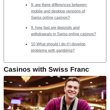
8. are there differences between
mobile and desktop versions of
Swiss online casinos?
9. how fast are deposits and
withdrawals in Swiss online casinos?
10 What should I do if I develop
problems with gambling?
Casinos with Swiss Franc