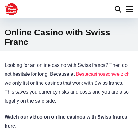
Online Casino with Swiss
Franc
Looking for an online casino with Swiss francs? Then do
not hesitate for long. Because at
Bestecasinosschweiz.ch
we only list online casinos that work with Swiss francs.
This saves you currency risks and costs and you are also
legally on the safe side.
Watch our video on online casinos with Swiss francs
here: