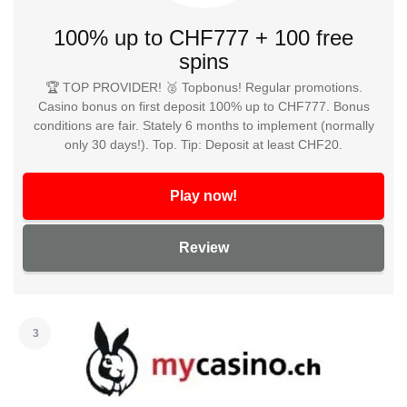
100% up to CHF777 + 100 free
spins
🏆 TOP PROVIDER! 🥈 Topbonus! Regular promotions.
Casino bonus on first deposit 100% up to CHF777. Bonus
conditions are fair. Stately 6 months to implement (normally
only 30 days!). Top. Tip: Deposit at least CHF20.
Play now!
Review
3