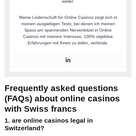
weiter.
Meine Leidenschaft für Online Casinos zeigt sich in
meinen ausgiebigen Tests, bei denen ich meinen
Spass am spannenden Nervenkitzel in Online
Casinos mit meinem Interesse, 100% objektive
Erfahrungen mit Ihnen zu teilen, verbinde.
Frequently asked questions
(FAQs) about online casinos
with Swiss francs
1. are online casinos legal in
Switzerland?