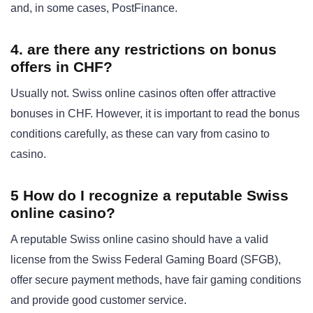
and, in some cases, PostFinance.
4. are there any restrictions on bonus
offers in CHF?
Usually not. Swiss online casinos often offer attractive
bonuses in CHF. However, it is important to read the bonus
conditions carefully, as these can vary from casino to
casino.
5 How do I recognize a reputable Swiss
online casino?
A reputable Swiss online casino should have a valid
license from the Swiss Federal Gaming Board (SFGB),
offer secure payment methods, have fair gaming conditions
and provide good customer service.