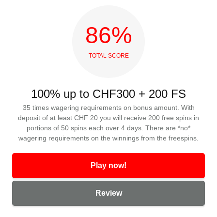
86%
TOTAL SCORE
100% up to CHF300 + 200 FS
35 times wagering requirements on bonus amount. With
deposit of at least CHF 20 you will receive 200 free spins in
portions of 50 spins each over 4 days. There are *no*
wagering requirements on the winnings from the freespins.
Play now!
Review