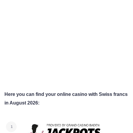
Here you can find your online casino with Swiss francs
in August 2026:
1