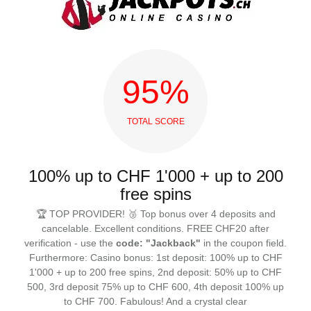
95%
TOTAL SCORE
100% up to CHF 1'000 + up to 200
free spins
🏆 TOP PROVIDER! 🥉 Top bonus over 4 deposits and
cancelable. Excellent conditions. FREE CHF20 after
verification - use the
code: "Jackback"
in the coupon field.
Furthermore: Casino bonus: 1st deposit: 100% up to CHF
1'000 + up to 200 free spins, 2nd deposit: 50% up to CHF
500, 3rd deposit 75% up to CHF 600, 4th deposit 100% up
to CHF 700. Fabulous! And a crystal clear