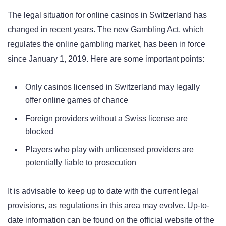
The legal situation for online casinos in Switzerland has
changed in recent years. The new Gambling Act, which
regulates the online gambling market, has been in force
since January 1, 2019. Here are some important points:
Only casinos licensed in Switzerland may legally
offer online games of chance
Foreign providers without a Swiss license are
blocked
Players who play with unlicensed providers are
potentially liable to prosecution
It is advisable to keep up to date with the current legal
provisions, as regulations in this area may evolve. Up-to-
date information can be found on the official website of the