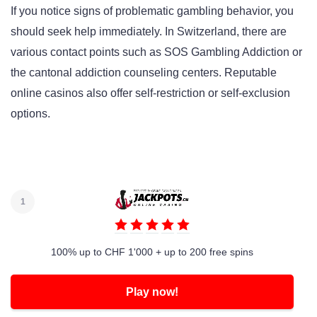
If you notice signs of problematic gambling behavior, you
should seek help immediately. In Switzerland, there are
various contact points such as SOS Gambling Addiction or
the cantonal addiction counseling centers. Reputable
online casinos also offer self-restriction or self-exclusion
options.
1
100% up to CHF 1'000 + up to 200 free spins
Play now!