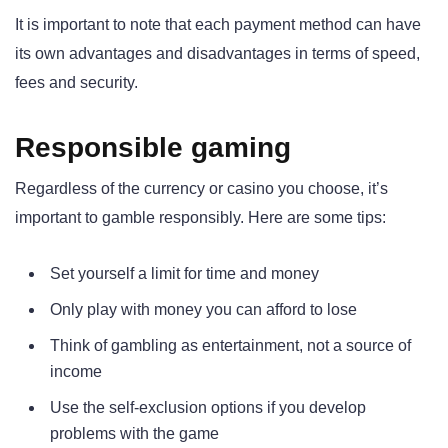
It is important to note that each payment method can have
its own advantages and disadvantages in terms of speed,
fees and security.
Responsible gaming
Regardless of the currency or casino you choose, it’s
important to gamble responsibly. Here are some tips:
Set yourself a limit for time and money
Only play with money you can afford to lose
Think of gambling as entertainment, not a source of
income
Use the self-exclusion options if you develop
problems with the game