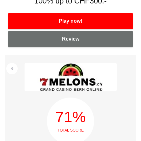
100% up to CHF300.-
Play now!
Review
6
71%
TOTAL SCORE