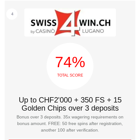
4
74%
TOTAL SCORE
Up to CHF2'000 + 350 FS + 15
Golden Chips over 3 deposits
Bonus over 3 deposits. 35x wagering requirements on
bonus amount. FREE: 50 free spins after registration,
another 100 after verification.