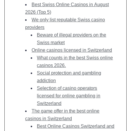
Best Swiss Online Casinos in August
2026 (Top 5)
We only list reputable Swiss casino
providers
Beware of illegal providers on the
Swiss market
Online casinos licensed in Switzerland
What counts in the best Swiss online
casinos 2026.
Social protection and gambling
addiction
Selection of casino operators
licensed for online gambling in
Switzerland
The game offer in the best online
casinos in Switzerland
Best Online Casinos Switzerland and