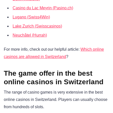
Casino du Lac Meyrin (Pasino.ch)
Lugano (Swiss4Win)
Lake Zurich (Swisscasinos)
Neuchâtel (Hurrah)
For more info, check out our helpful article:
Which online
casinos are allowed in Switzerland
?
The game offer in the best
online casinos in Switzerland
The range of casino games is very extensive in the best
online casinos in Switzerland. Players can usually choose
from hundreds of slots.