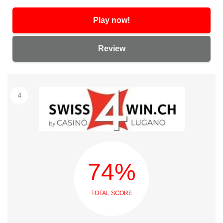
Play now!
Review
4
74%
TOTAL SCORE