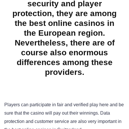
security and player
protection, they are among
the best online casinos in
the European region.
Nevertheless, there are of
course also enormous
differences among these
providers.
Players can participate in fair and verified play here and be
sure that the casino will pay out their winnings. Data
protection and customer service are also very important in