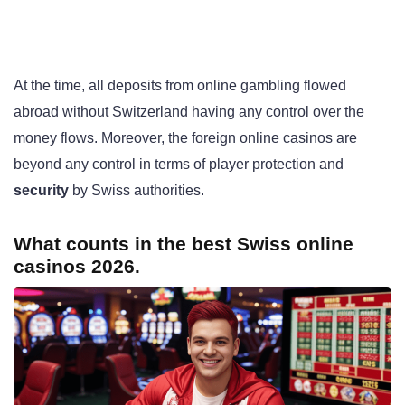
At the time, all deposits from online gambling flowed
abroad without Switzerland having any control over the
money flows. Moreover, the foreign online casinos are
beyond any control in terms of player protection and
security
by Swiss authorities.
What counts in the best Swiss online
casinos 2026.