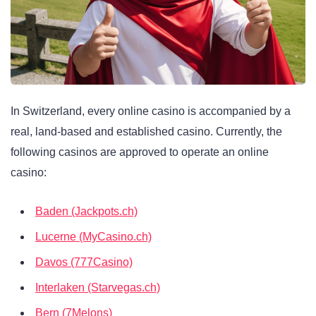
In Switzerland, every online casino is accompanied by a
real, land-based and established casino. Currently, the
following casinos are approved to operate an online
casino:
Baden (Jackpots.ch)
Lucerne (MyCasino.ch)
Davos (777Casino)
Interlaken (Starvegas.ch)
Bern (7Melons)