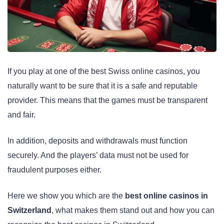
If you play at one of the best Swiss online casinos, you
naturally want to be sure that it is a safe and reputable
provider. This means that the games must be transparent
and fair.
In addition, deposits and withdrawals must function
securely. And the players’ data must not be used for
fraudulent purposes either.
Here we show you which are the
best online casinos in
Switzerland
, what makes them stand out and how you can