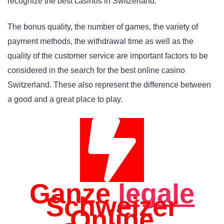
recognize the best casinos in Switzerland.
The bonus quality, the number of games, the variety of
payment methods, the withdrawal time as well as the
quality of the customer service are important factors to be
considered in the search for the best online casino
Switzerland. These also represent the difference between
a good and a great place to play.
Ganze
legale
Schweizer
Online