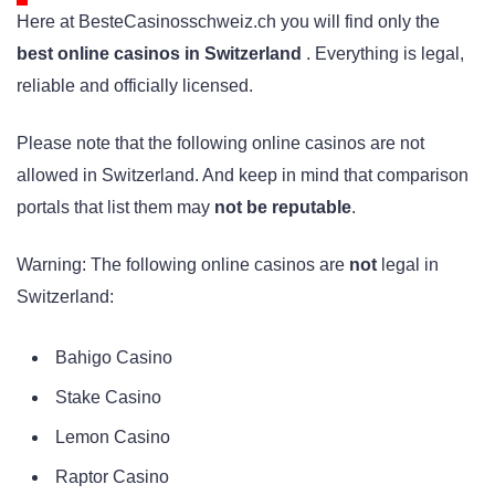
Here at BesteCasinosschweiz.ch you will find only the
best online casinos in Switzerland
. Everything is legal,
reliable and officially licensed.
Please note that the following online casinos are not
allowed in Switzerland. And keep in mind that comparison
portals that list them may
not be reputable
.
Warning: The following online casinos are
not
legal in
Switzerland:
Bahigo Casino
Stake Casino
Lemon Casino
Raptor Casino