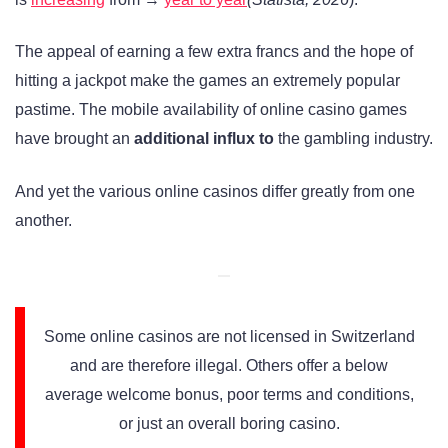
The appeal of earning a few extra francs and the hope of
hitting a jackpot make the games an extremely popular
pastime. The mobile availability of online casino games
have brought an
additional influx to
the gambling industry.
And yet the various online casinos differ greatly from one
another.
Some online casinos are not licensed in Switzerland
and are therefore illegal. Others offer a below
average welcome bonus, poor terms and conditions,
or just an overall boring casino.