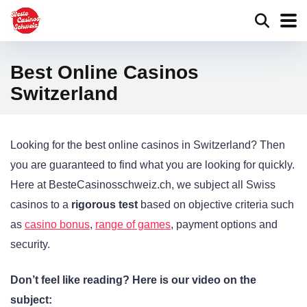
Best Online Casinos
Switzerland
Looking for the best online casinos in Switzerland? Then
you are guaranteed to find what you are looking for quickly.
Here at BesteCasinosschweiz.ch, we subject all Swiss
casinos to a
rigorous test
based on objective criteria such
as
casino bonus
,
range of games
, payment options and
security.
Don’t feel like reading? Here is our video on the
subject: