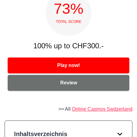
73%
TOTAL SCORE
100% up to CHF300.-
Play now!
Review
>> All
Online Casinos Switzerland
Inhaltsverzeichnis