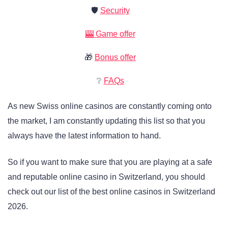
🛡️
Security
🎰 Game offer
🎁
Bonus offer
❔
FAQs
As new Swiss online casinos are constantly coming onto
the market, I am constantly updating this list so that you
always have the latest information to hand.
So if you want to make sure that you are playing at a safe
and reputable online casino in Switzerland, you should
check out our list of the best online casinos in Switzerland
2026.