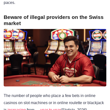
paces.
Beware of illegal providers on the Swiss
market
The number of people who place a few bets in online
casinos on slot machines or in online roulette or blackjack
is
increasing
from →
year to year
(Statista, 2026
).