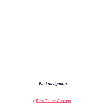
Fast navigation:
⭐️
Best Online Casinos