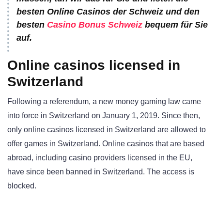
besten Online Casinos der Schweiz und den
besten
Casino Bonus Schweiz
bequem für Sie
auf.
Online casinos licensed in
Switzerland
Following a referendum, a new money gaming law came
into force in Switzerland on January 1, 2019. Since then,
only online casinos licensed in Switzerland are allowed to
offer games in Switzerland. Online casinos that are based
abroad, including casino providers licensed in the EU,
have since been banned in Switzerland. The access is
blocked.