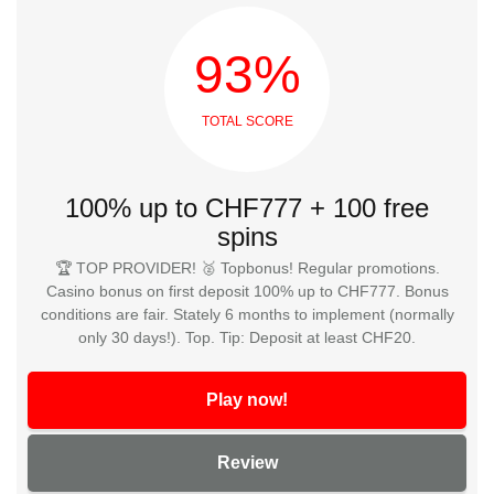
93%
TOTAL SCORE
100% up to CHF777 + 100 free
spins
🏆 TOP PROVIDER! 🥈 Topbonus! Regular promotions.
Casino bonus on first deposit 100% up to CHF777. Bonus
conditions are fair. Stately 6 months to implement (normally
only 30 days!). Top. Tip: Deposit at least CHF20.
Play now!
Review