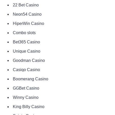
22 Bet Casino
Neon54 Casino
HiperWin Casino
Combo slots
Bet365 Casino
Unique Casino
Goodman Casino
Casiqo Casino
Boomerang Casino
GGBet Casino
Winny Casino
King Billy Casino