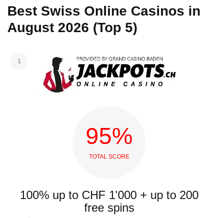
Best Swiss Online Casinos in
August 2026 (Top 5)
1
95%
TOTAL SCORE
100% up to CHF 1'000 + up to 200
free spins