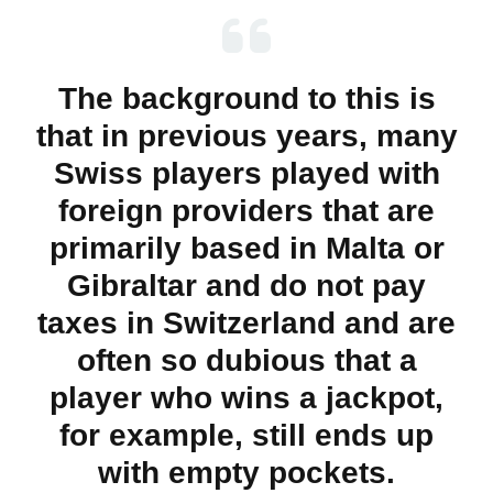
The background to this is
that in previous years, many
Swiss players played with
foreign providers that are
primarily based in Malta or
Gibraltar and do not pay
taxes in Switzerland and are
often so dubious that a
player who wins a jackpot,
for example, still ends up
with empty pockets.