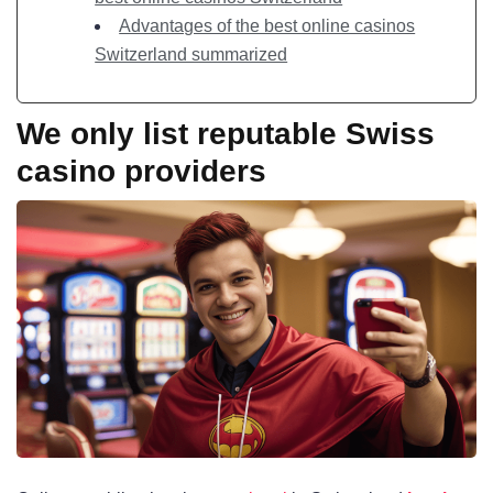
Advantages of the best online casinos
Switzerland summarized
We only list reputable Swiss
casino providers