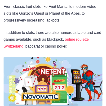
From classic fruit slots like Fruit Mania, to modern video
slots like Gonzo’s Quest or Planet of the Apes, to
progressively increasing jackpots.
In addition to slots, there are also numerous table and card
games available, such as blackjack,
online roulette
Switzerland
, baccarat or casino poker.