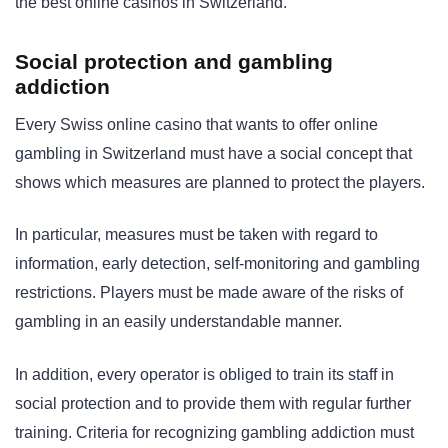
the best online casinos in Switzerland.
Social protection and gambling
addiction
Every Swiss online casino that wants to offer online
gambling in Switzerland must have a social concept that
shows which measures are planned to protect the players.
In particular, measures must be taken with regard to
information, early detection, self-monitoring and gambling
restrictions. Players must be made aware of the risks of
gambling in an easily understandable manner.
In addition, every operator is obliged to train its staff in
social protection and to provide them with regular further
training. Criteria for recognizing gambling addiction must