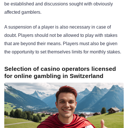
be established and discussions sought with obviously
affected gamblers.
A suspension of a player is also necessary in case of
doubt. Players should not be allowed to play with stakes
that are beyond their means. Players must also be given
the opportunity to set themselves limits for monthly stakes.
Selection of casino operators licensed
for online gambling in Switzerland