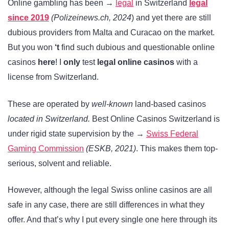
Online gambling has been →
legal
in Switzerland
legal
since 2019
(Polizeinews.ch, 2024
) and yet there are still
dubious providers from Malta and Curacao on the market.
But you won
‘t
find such dubious and questionable online
casinos
here
! I
only
test
legal online casinos
with a
license from Switzerland.
These are operated by
well-known
land-based casinos
located in Switzerland.
Best Online Casinos Switzerland is
under rigid state supervision by the →
Swiss Federal
Gaming Commission
(ESKB, 2021)
. This makes them top-
serious, solvent and reliable.
However, although the legal Swiss online casinos are all
safe in any case, there are still differences in what they
offer. And that’s why I put every single one here through its