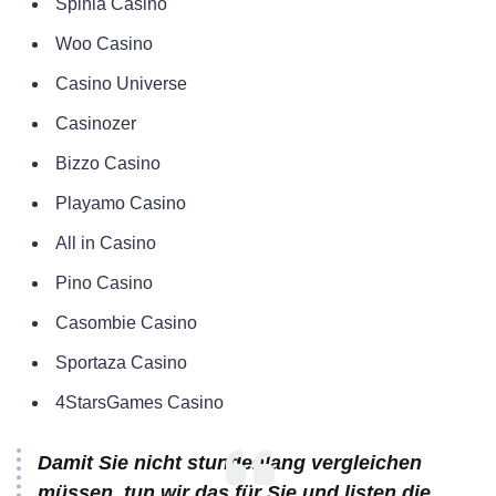
Spinia Casino
Woo Casino
Casino Universe
Casinozer
Bizzo Casino
Playamo Casino
All in Casino
Pino Casino
Casombie Casino
Sportaza Casino
4StarsGames Casino
Damit Sie nicht stundenlang vergleichen
müssen, tun wir das für Sie und listen die