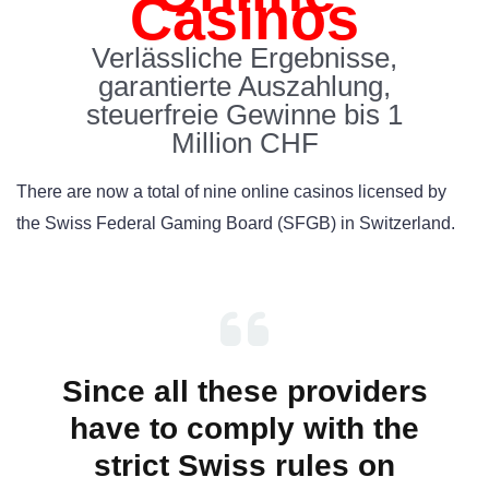
Casinos
Verlässliche Ergebnisse,
garantierte Auszahlung,
steuerfreie Gewinne bis 1
Million CHF
There are now a total of nine online casinos licensed by
the Swiss Federal Gaming Board (SFGB) in Switzerland.
Since all these providers
have to comply with the
strict Swiss rules on