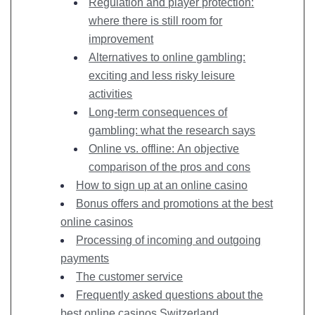
Regulation and player protection:
where there is still room for
improvement
Alternatives to online gambling:
exciting and less risky leisure
activities
Long-term consequences of
gambling: what the research says
Online vs. offline: An objective
comparison of the pros and cons
How to sign up at an online casino
Bonus offers and promotions at the best
online casinos
Processing of incoming and outgoing
payments
The customer service
Frequently asked questions about the
best online casinos Switzerland