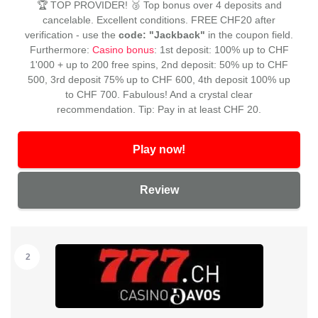
🏆 TOP PROVIDER! 🥉 Top bonus over 4 deposits and
cancelable. Excellent conditions. FREE CHF20 after
verification - use the
code: "Jackback"
in the coupon field.
Furthermore:
Casino bonus
: 1st deposit: 100% up to CHF
1'000 + up to 200 free spins, 2nd deposit: 50% up to CHF
500, 3rd deposit 75% up to CHF 600, 4th deposit 100% up
to CHF 700. Fabulous! And a crystal clear
recommendation. Tip: Pay in at least CHF 20.
Play now!
Review
2