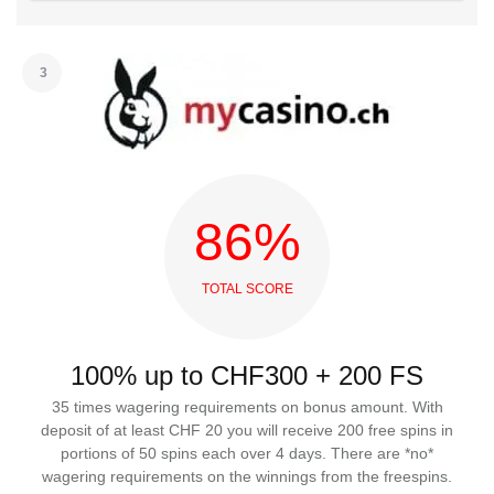
3
86%
TOTAL SCORE
100% up to CHF300 + 200 FS
35 times wagering requirements on bonus amount. With
deposit of at least CHF 20 you will receive 200 free spins in
portions of 50 spins each over 4 days. There are *no*
wagering requirements on the winnings from the freespins.