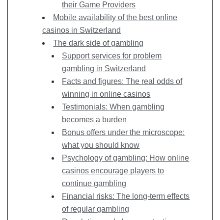
their Game Providers
Mobile availability of the best online
casinos in Switzerland
The dark side of gambling
Support services for problem
gambling in Switzerland
Facts and figures: The real odds of
winning in online casinos
Testimonials: When gambling
becomes a burden
Bonus offers under the microscope:
what you should know
Psychology of gambling: How online
casinos encourage players to
continue gambling
Financial risks: The long-term effects
of regular gambling