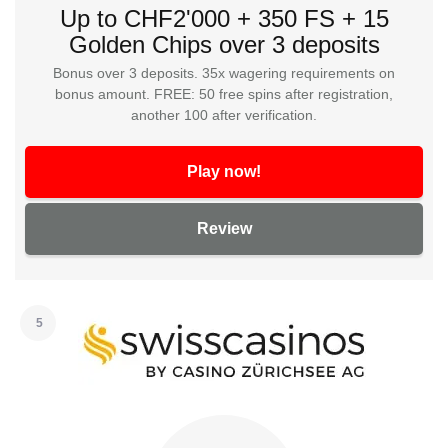
Up to CHF2'000 + 350 FS + 15
Golden Chips over 3 deposits
Bonus over 3 deposits. 35x wagering requirements on
bonus amount. FREE: 50 free spins after registration,
another 100 after verification.
Play now!
Review
5