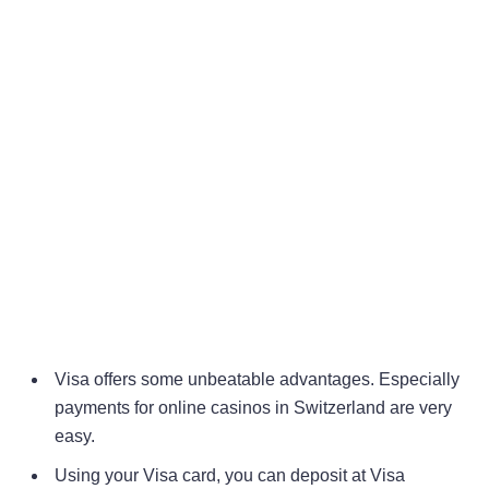
Visa offers some unbeatable advantages. Especially
payments for online casinos in Switzerland are very
easy.
Using your Visa card, you can deposit at Visa