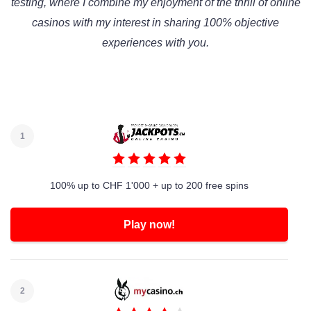
testing, where I combine my enjoyment of the thrill of online
casinos with my interest in sharing 100% objective
experiences with you.
1
100% up to CHF 1'000 + up to 200 free spins
Play now!
2