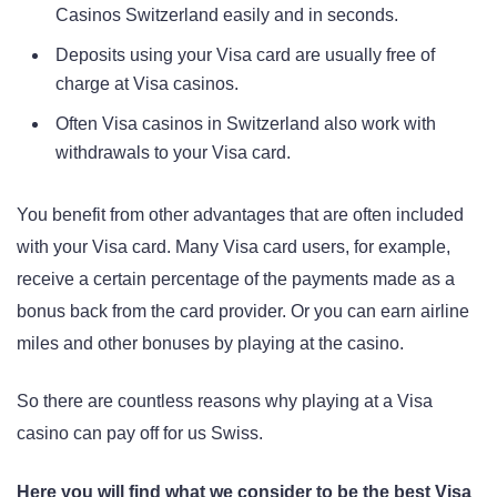
Casinos Switzerland easily and in seconds.
Deposits using your Visa card are usually free of
charge at Visa casinos.
Often Visa casinos in Switzerland also work with
withdrawals to your Visa card.
You benefit from other advantages that are often included
with your Visa card. Many Visa card users, for example,
receive a certain percentage of the payments made as a
bonus back from the card provider. Or you can earn airline
miles and other bonuses by playing at the casino.
So there are countless reasons why playing at a Visa
casino can pay off for us Swiss.
Here you will find what we consider to be the best Visa