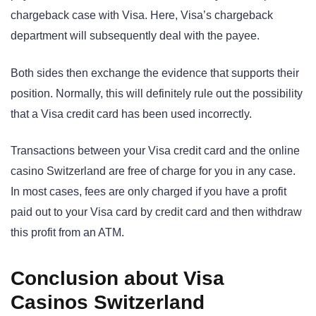
chargeback case with Visa. Here, Visa’s chargeback
department will subsequently deal with the payee.
Both sides then exchange the evidence that supports their
position. Normally, this will definitely rule out the possibility
that a Visa credit card has been used incorrectly.
Transactions between your Visa credit card and the online
casino Switzerland are free of charge for you in any case.
In most cases, fees are only charged if you have a profit
paid out to your Visa card by credit card and then withdraw
this profit from an ATM.
Conclusion about Visa
Casinos Switzerland