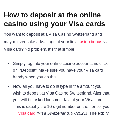
How to deposit at the online
casino using your Visa cards
You want to deposit at a Visa Casino Switzerland and
maybe even take advantage of your first
casino bonus
via
Visa card? No problem, it’s that simple:
Simply log into your online casino account and click
on: “Deposit”. Make sure you have your Visa card
handy when you do this.
Now all you have to do is type in the amount you
wish to deposit at Visa Casino Switzerland. After that
you will be asked for some data of your Visa card.
This is usually the 16-digit number on the front of your
→
Visa card
(Visa Switzerland, 07/2021)
. The expiry