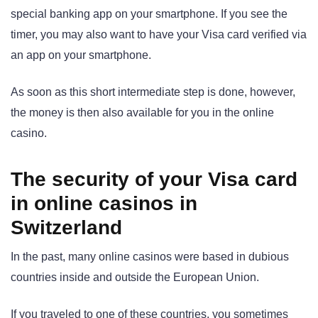
special banking app on your smartphone. If you see the
timer, you may also want to have your Visa card verified via
an app on your smartphone.
As soon as this short intermediate step is done, however,
the money is then also available for you in the online
casino.
The security of your Visa card
in online casinos in
Switzerland
In the past, many online casinos were based in dubious
countries inside and outside the European Union.
If you traveled to one of these countries, you sometimes