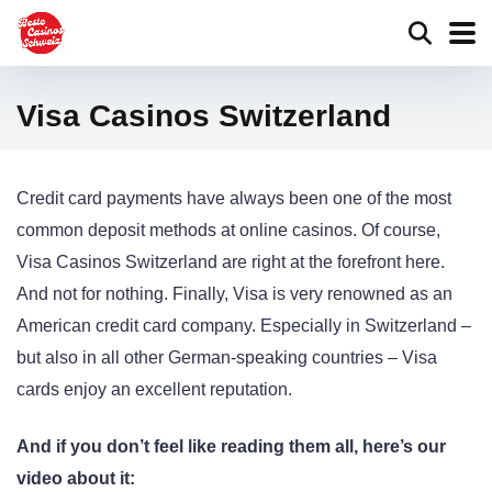
Visa Casinos Switzerland
Credit card payments have always been one of the most
common deposit methods at online casinos. Of course,
Visa Casinos Switzerland are right at the forefront here.
And not for nothing. Finally, Visa is very renowned as an
American credit card company. Especially in Switzerland –
but also in all other German-speaking countries – Visa
cards enjoy an excellent reputation.
And if you don’t feel like reading them all, here’s our
video about it: