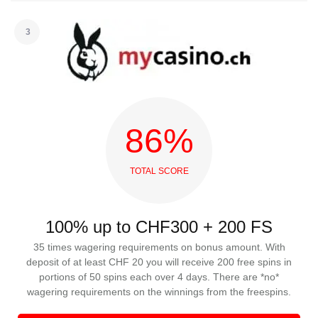
3
86%
TOTAL SCORE
100% up to CHF300 + 200 FS
35 times wagering requirements on bonus amount. With
deposit of at least CHF 20 you will receive 200 free spins in
portions of 50 spins each over 4 days. There are *no*
wagering requirements on the winnings from the freespins.