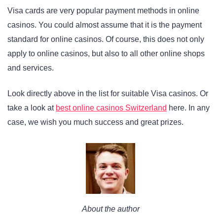
Visa cards are very popular payment methods in online
casinos. You could almost assume that it is the payment
standard for online casinos. Of course, this does not only
apply to online casinos, but also to all other online shops
and services.
Look directly above in the list for suitable Visa casinos. Or
take a look at
best online casinos Switzerland
here. In any
case, we wish you much success and great prizes.
About the author