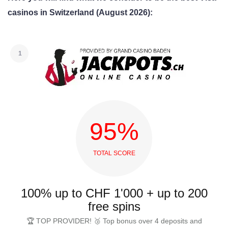
casinos in Switzerland (August 2026):
1
95%
TOTAL SCORE
100% up to CHF 1'000 + up to 200
free spins
🏆 TOP PROVIDER! 🥉 Top bonus over 4 deposits and