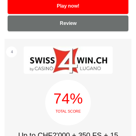
Play now!
Review
4
74%
TOTAL SCORE
Up to CHF2'000 + 350 FS + 15