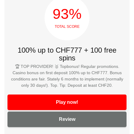
93%
TOTAL SCORE
100% up to CHF777 + 100 free
spins
🏆 TOP PROVIDER! 🥈 Topbonus! Regular promotions.
Casino bonus on first deposit 100% up to CHF777. Bonus
conditions are fair. Stately 6 months to implement (normally
only 30 days!). Top. Tip: Deposit at least CHF20.
Play now!
Review