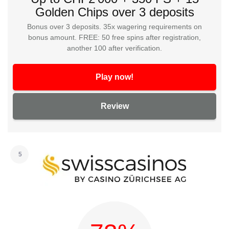
Golden Chips over 3 deposits
Bonus over 3 deposits. 35x wagering requirements on
bonus amount. FREE: 50 free spins after registration,
another 100 after verification.
Play now!
Review
5