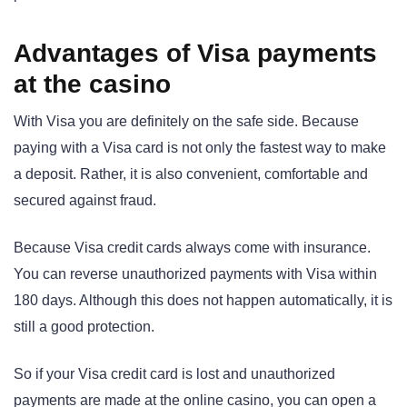
Advantages of Visa payments
at the casino
With Visa you are definitely on the safe side. Because
paying with a Visa card is not only the fastest way to make
a deposit. Rather, it is also convenient, comfortable and
secured against fraud.
Because Visa credit cards always come with insurance.
You can reverse unauthorized payments with Visa within
180 days. Although this does not happen automatically, it is
still a good protection.
So if your Visa credit card is lost and unauthorized
payments are made at the online casino, you can open a