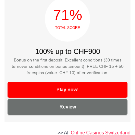
71%
TOTAL SCORE
100% up to CHF900
Bonus on the first deposit. Excellent conditions (30 times
turnover conditions on bonus amount)! FREE CHF 15 + 50
freespins (value: CHF 10) after verification.
Play now!
Review
>> All
Online Casinos Switzerland