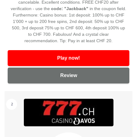
cancelable. Excellent conditions. FREE CHF20 after
verification - use the
code: "Jackback"
in the coupon field.
Furthermore: Casino bonus: 1st deposit: 100% up to CHF
1'000 + up to 200 free spins, 2nd deposit: 50% up to CHF
500, 3rd deposit 75% up to CHF 600, 4th deposit 100% up
to CHF 700. Fabulous! And a crystal clear
recommendation. Tip: Pay in at least CHF 20.
Play now!
Review
2