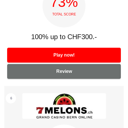
73%
TOTAL SCORE
100% up to CHF300.-
Play now!
Review
6