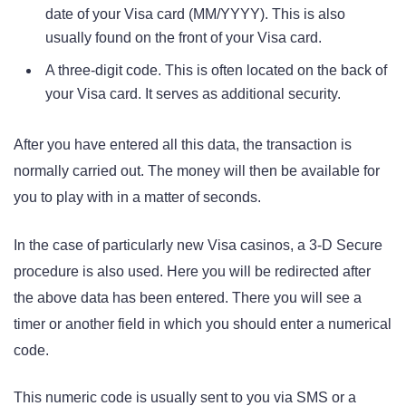
date of your Visa card (MM/YYYY). This is also
usually found on the front of your Visa card.
A three-digit code. This is often located on the back of
your Visa card. It serves as additional security.
After you have entered all this data, the transaction is
normally carried out. The money will then be available for
you to play with in a matter of seconds.
In the case of particularly new Visa casinos, a 3-D Secure
procedure is also used. Here you will be redirected after
the above data has been entered. There you will see a
timer or another field in which you should enter a numerical
code.
This numeric code is usually sent to you via SMS or a