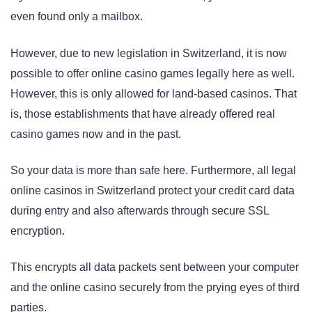
even found only a mailbox.
However, due to new legislation in Switzerland, it is now
possible to offer online casino games legally here as well.
However, this is only allowed for land-based casinos. That
is, those establishments that have already offered real
casino games now and in the past.
So your data is more than safe here. Furthermore, all legal
online casinos in Switzerland protect your credit card data
during entry and also afterwards through secure SSL
encryption.
This encrypts all data packets sent between your computer
and the online casino securely from the prying eyes of third
parties.