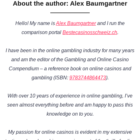
About the author: Alex Baumgartner
Hello! My name is
Alex Baumgartner
and I run the
comparison portal
Bestecasinosschweiz.ch
.
I have been in the online gambling industry for many years
and am the editor of the Gambling and Online Casino
Compendium – a reference book on online casinos and
gambling (ISBN:
9783744864473
).
With over 10 years of experience in online gambling, I’ve
seen almost everything before and am happy to pass this
knowledge on to you.
My passion for online casinos is evident in my extensive