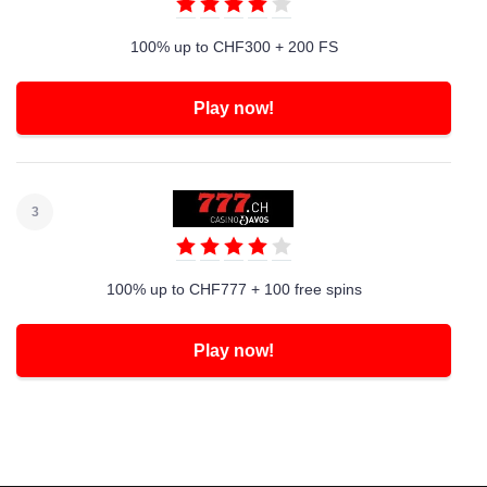
100% up to CHF300 + 200 FS
Play now!
3
100% up to CHF777 + 100 free spins
Play now!