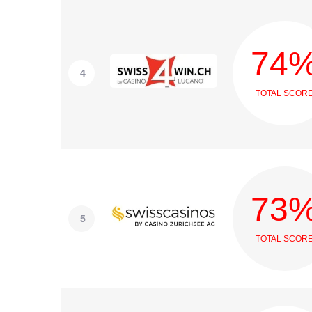
74
4
TOTAL SCOR
73
5
TOTAL SCOR