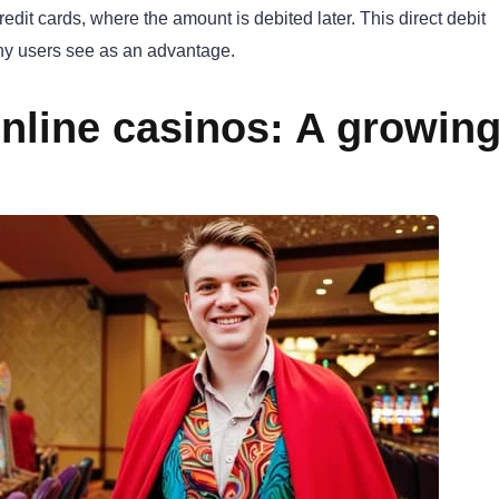
redit cards, where the amount is debited later. This direct debit
ny users see as an advantage.
nline casinos: A growin