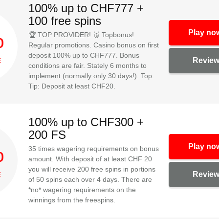
100% up to CHF777 +
100 free spins
%
Play no
🏆 TOP PROVIDER! 🥈 Topbonus!
Regular promotions. Casino bonus on first
deposit 100% up to CHF777. Bonus
Revie
E
conditions are fair. Stately 6 months to
implement (normally only 30 days!). Top.
Tip: Deposit at least CHF20.
100% up to CHF300 +
200 FS
%
Play no
35 times wagering requirements on bonus
amount. With deposit of at least CHF 20
you will receive 200 free spins in portions
Revie
E
of 50 spins each over 4 days. There are
*no* wagering requirements on the
winnings from the freespins.