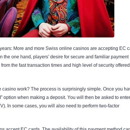
 years: More and more Swiss online casinos are accepting EC c
On the one hand, players’ desire for secure and familiar paymen
t from the fast transaction times and high level of security offere
e casino work? The process is surprisingly simple. Once you ha
d” option when making a deposit. You will then be asked to enter
V). In some cases, you will also need to perform two-factor
sinos accept EC cards. The availability of this payment method ca