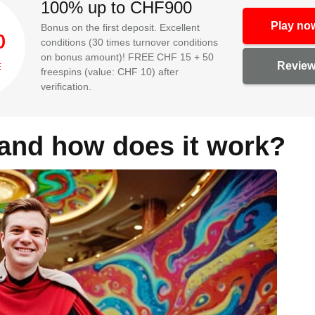
100% up to CHF900
%
Play no
Bonus on the first deposit. Excellent
conditions (30 times turnover conditions
on bonus amount)! FREE CHF 15 + 50
Revie
E
freespins (value: CHF 10) after
verification.
 and how does it work?