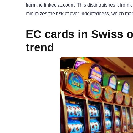
from the linked account. This distinguishes it from c
minimizes the risk of over-indebtedness, which ma
EC cards in Swiss o
trend