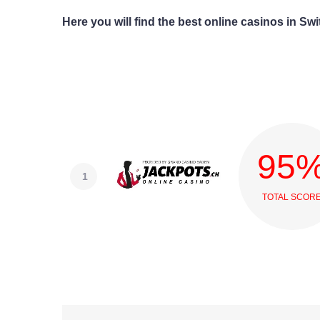
Here you will find the best online casinos in Sw
95
1
TOTAL SCOR