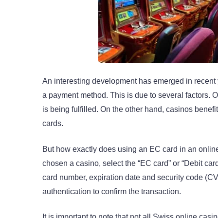
An interesting development has emerged in recent
a payment method. This is due to several factors. 
is being fulfilled. On the other hand, casinos benefi
cards.
But how exactly does using an EC card in an onlin
chosen a casino, select the “EC card” or “Debit car
card number, expiration date and security code (CV
authentication to confirm the transaction.
It is important to note that not all Swiss online ca