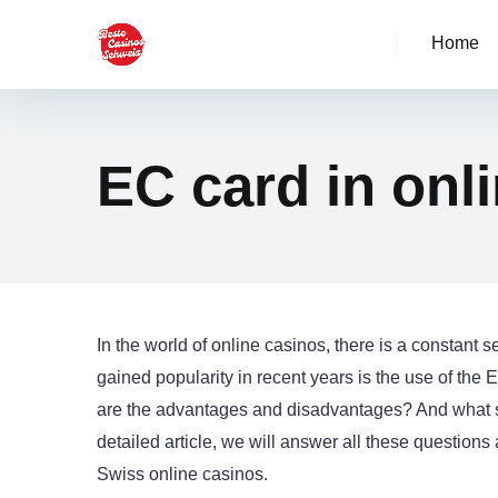
Home
EC card in onl
In the world of online casinos, there is a constan
gained popularity in recent years is the use of the
are the advantages and disadvantages? And what sho
detailed article, we will answer all these question
Swiss online casinos.