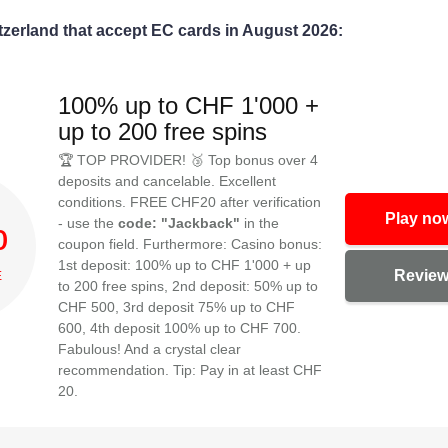
itzerland that accept EC cards in August 2026:
100% up to CHF 1'000 +
up to 200 free spins
🏆 TOP PROVIDER! 🥉 Top bonus over 4
deposits and cancelable. Excellent
conditions. FREE CHF20 after verification
%
Play no
- use the
code: "Jackback"
in the
coupon field. Furthermore: Casino bonus:
1st deposit: 100% up to CHF 1'000 + up
Revie
E
to 200 free spins, 2nd deposit: 50% up to
CHF 500, 3rd deposit 75% up to CHF
600, 4th deposit 100% up to CHF 700.
Fabulous! And a crystal clear
recommendation. Tip: Pay in at least CHF
20.