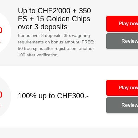
Up to CHF2'000 + 350
FS + 15 Golden Chips
%
Play no
over 3 deposits
Bonus over 3 deposits. 35x wagering
Revie
E
requirements on bonus amount. FREE:
50 free spins after registration, another
100 after verification.
%
Play no
100% up to CHF300.-
Revie
E