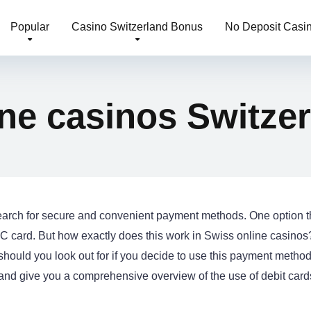
Popular
Casino Switzerland Bonus
No Deposit Casi
ine casinos Switze
t search for secure and convenient payment methods. One option t
 EC card. But how exactly does this work in Swiss online casino
uld you look out for if you decide to use this payment method?
s and give you a comprehensive overview of the use of debit card