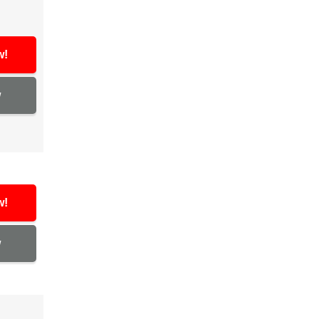
w!
w
w!
w