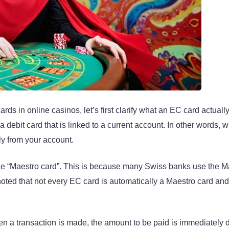
rds in online casinos, let’s first clarify what an EC card actually
 a debit card that is linked to a current account. In other words,
ly from your account.
s the “Maestro card”. This is because many Swiss banks use the M
 noted that not every EC card is automatically a Maestro card and
n a transaction is made, the amount to be paid is immediately 