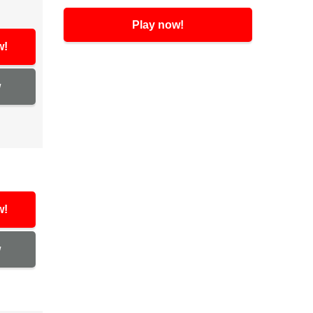
Play now!
w!
w
w!
w