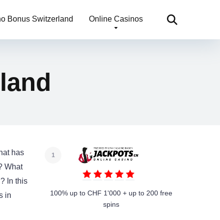
no Bonus Switzerland
Online Casinos
rland
hat has
1
s? What
 In this
100% up to CHF 1'000 + up to 200 free
s in
spins