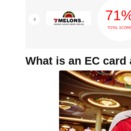
71
6
TOTAL SCOR
What is an EC card