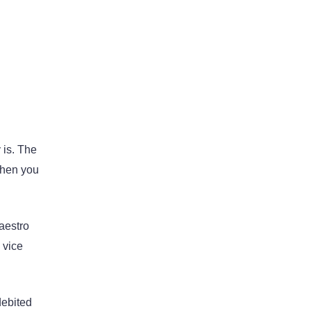
 is. The
 when you
aestro
 vice
debited