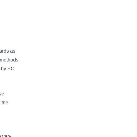
ards as
t methods
d by EC
ve
 the
n vary