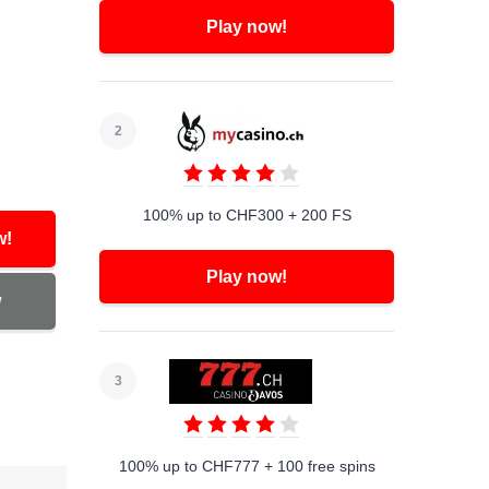
Play now!
2
100% up to CHF300 + 200 FS
w!
Play now!
w
3
100% up to CHF777 + 100 free spins