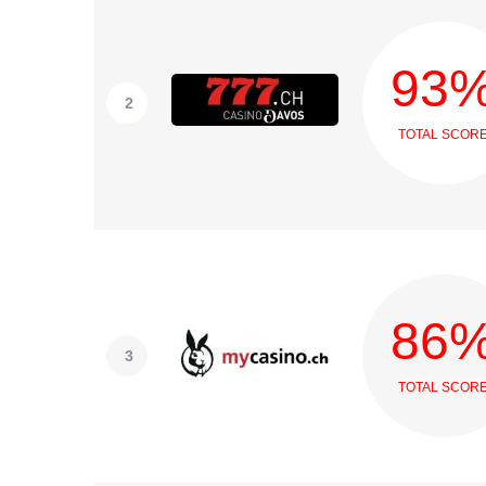
93
2
TOTAL SCOR
86
3
TOTAL SCOR