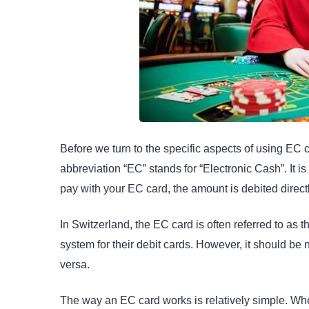
Before we turn to the specific aspects of using EC ca
abbreviation “EC” stands for “Electronic Cash”. It is
pay with your EC card, the amount is debited direct
In Switzerland, the EC card is often referred to a
system for their debit cards. However, it should be
versa.
The way an EC card works is relatively simple. Whe