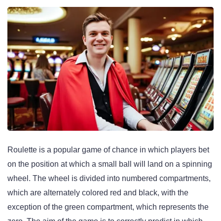
Roulette is a popular game of chance in which players bet
on the position at which a small ball will land on a spinning
wheel. The wheel is divided into numbered compartments,
which are alternately colored red and black, with the
exception of the green compartment, which represents the