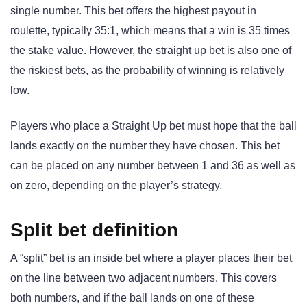
single number. This bet offers the highest payout in
roulette, typically 35:1, which means that a win is 35 times
the stake value. However, the straight up bet is also one of
the riskiest bets, as the probability of winning is relatively
low.
Players who place a Straight Up bet must hope that the ball
lands exactly on the number they have chosen. This bet
can be placed on any number between 1 and 36 as well as
on zero, depending on the player’s strategy.
Split bet definition
A “split” bet is an inside bet where a player places their bet
on the line between two adjacent numbers. This covers
both numbers, and if the ball lands on one of these