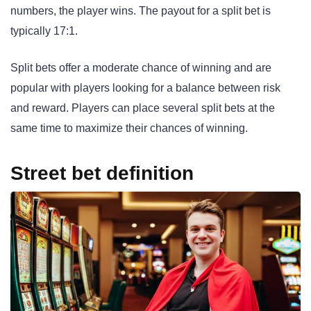
numbers, the player wins. The payout for a split bet is
typically 17:1.
Split bets offer a moderate chance of winning and are
popular with players looking for a balance between risk
and reward. Players can place several split bets at the
same time to maximize their chances of winning.
Street bet definition