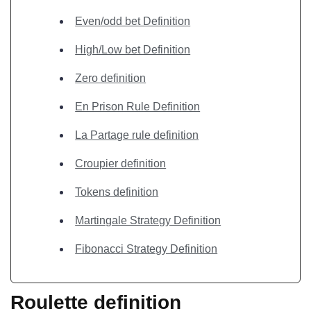
Even/odd bet Definition
High/Low bet Definition
Zero definition
En Prison Rule Definition
La Partage rule definition
Croupier definition
Tokens definition
Martingale Strategy Definition
Fibonacci Strategy Definition
Roulette definition