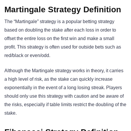
Martingale Strategy Definition
The “Martingale” strategy is a popular betting strategy
based on doubling the stake after each loss in order to
offset the entire loss on the first win and make a small
profit. This strategy is often used for outside bets such as
red/black or even/odd.
Although the Martingale strategy works in theory, it carries
a high level of risk, as the stake can quickly increase
exponentially in the event of a long losing streak. Players
should only use this strategy with caution and be aware of
the risks, especially if table limits restrict the doubling of the
stake.