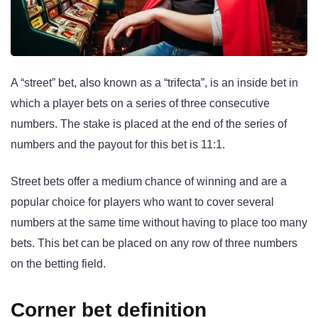
A “street” bet, also known as a “trifecta”, is an inside bet in
which a player bets on a series of three consecutive
numbers. The stake is placed at the end of the series of
numbers and the payout for this bet is 11:1.
Street bets offer a medium chance of winning and are a
popular choice for players who want to cover several
numbers at the same time without having to place too many
bets. This bet can be placed on any row of three numbers
on the betting field.
Corner bet definition