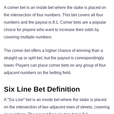
A corner bet is an inside bet where the stake is placed on
the intersection of four numbers. This bet covers all four
numbers and the payout is 8:1. Corner bets are a popular
choice for players who want to increase their odds by
covering multiple numbers.
The corner bet offers a higher chance of winning than a
straight up or split bet, but the payout is correspondingly
lower. Players can place corner bets on any group of four
adjacent numbers on the betting field.
Six Line Bet Definition
A “Six Line” bet is an inside bet where the stake is placed
on the intersection of two adjacent rows of streets, covering