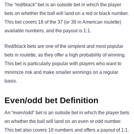
The “red/black” bet is an outside bet in which the player
bets on whether the ball will land on a red or black number.
This bet covers 18 of the 37 (or 38 in American roulette)
available numbers, and the payout is 1:1.
Red/black bets are one of the simplest and most popular
bets in roulette, as they offer a high probability of winning.
This bet is particularly popular with players who want to
minimize risk and make smaller winnings on a regular
basis.
Even/odd bet Definition
An “even/odd” bet is an outside bet in which the player bets
on whether the ball will land on an even or odd number.
This bet also covers 18 numbers and offers a payout of 1:1.