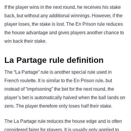
If the player wins in the next round, he receives his stake
back, but without any additional winnings. However, if the
player loses, the stake is lost. The En Prison rule reduces
the house advantage and gives players another chance to
win back their stake.
La Partage rule definition
The “La Partage” rule is another special rule used in
French roulette. It is similar to the En Prison rule, but
instead of “imprisoning” the bet for the next round, the
player’s bet is automatically halved when the ball lands on
zero. The player therefore only loses half their stake.
The La Partage rule reduces the house edge and is often
considered fairer for players. It is usually only applied to