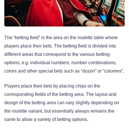
The “betting field” is the area on the roulette table where
players place their bets. The betting field is divided into
different areas that correspond to the various betting
options, e.g. individual numbers, number combinations,
colors and other special bets such as “dozen” or “columns”.
Players place their bets by placing chips on the
corresponding fields of the betting area. The layout and
design of the betting area can vary slightly depending on
the roulette variant, but essentially always remains the
same to allow a variety of betting options.