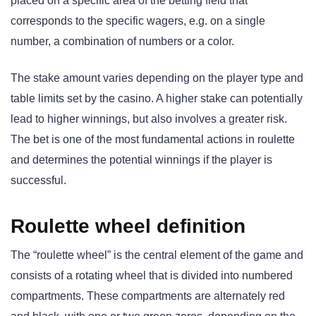
placed on a specific area of the betting field that
corresponds to the specific wagers, e.g. on a single
number, a combination of numbers or a color.
The stake amount varies depending on the player type and
table limits set by the casino. A higher stake can potentially
lead to higher winnings, but also involves a greater risk.
The bet is one of the most fundamental actions in roulette
and determines the potential winnings if the player is
successful.
Roulette wheel definition
The “roulette wheel” is the central element of the game and
consists of a rotating wheel that is divided into numbered
compartments. These compartments are alternately red