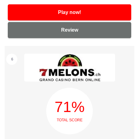
Play now!
Review
6
71%
TOTAL SCORE