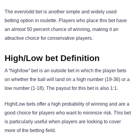
The even/odd bet is another simple and widely used
betting option in roulette. Players who place this bet have
an almost 50 percent chance of winning, making it an
attractive choice for conservative players.
High/Low bet Definition
A “high/low” bet is an outside bet in which the player bets
on whether the ball will land on a high number (19-36) or a
low number (1-18). The payout for this bet is also 1:1.
High/Low bets offer a high probability of winning and are a
good choice for players who want to minimize risk. This bet
is particularly useful when players are looking to cover
more of the betting field.