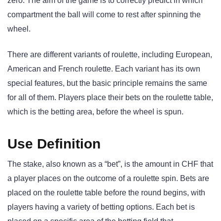
zero. The aim of the game is to correctly predict in which
compartment the ball will come to rest after spinning the
wheel.
There are different variants of roulette, including European,
American and French roulette. Each variant has its own
special features, but the basic principle remains the same
for all of them. Players place their bets on the roulette table,
which is the betting area, before the wheel is spun.
Use Definition
The stake, also known as a “bet”, is the amount in CHF that
a player places on the outcome of a roulette spin. Bets are
placed on the roulette table before the round begins, with
players having a variety of betting options. Each bet is