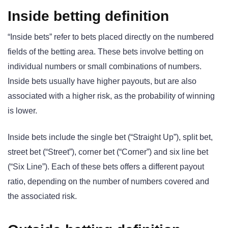
Inside betting definition
“Inside bets” refer to bets placed directly on the numbered
fields of the betting area. These bets involve betting on
individual numbers or small combinations of numbers.
Inside bets usually have higher payouts, but are also
associated with a higher risk, as the probability of winning
is lower.
Inside bets include the single bet (“Straight Up”), split bet,
street bet (“Street”), corner bet (“Corner”) and six line bet
(“Six Line”). Each of these bets offers a different payout
ratio, depending on the number of numbers covered and
the associated risk.