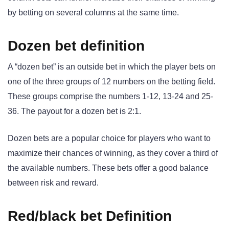
by betting on several columns at the same time.
Dozen bet definition
A “dozen bet” is an outside bet in which the player bets on
one of the three groups of 12 numbers on the betting field.
These groups comprise the numbers 1-12, 13-24 and 25-
36. The payout for a dozen bet is 2:1.
Dozen bets are a popular choice for players who want to
maximize their chances of winning, as they cover a third of
the available numbers. These bets offer a good balance
between risk and reward.
Red/black bet Definition