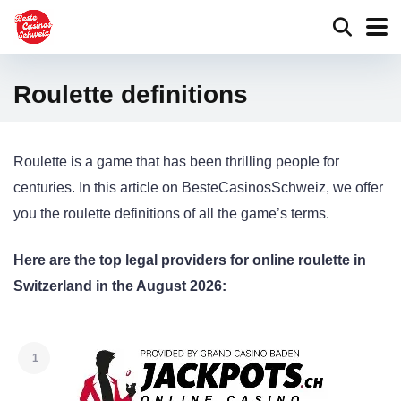
Roulette definitions
Roulette is a game that has been thrilling people for
centuries. In this article on BesteCasinosSchweiz, we offer
you the roulette definitions of all the game’s terms.
Here are the top legal providers for online roulette in
Switzerland in the August 2026:
1