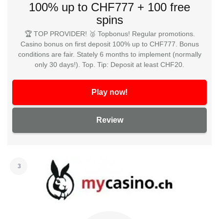
100% up to CHF777 + 100 free
spins
🏆 TOP PROVIDER! 🥈 Topbonus! Regular promotions.
Casino bonus on first deposit 100% up to CHF777. Bonus
conditions are fair. Stately 6 months to implement (normally
only 30 days!). Top. Tip: Deposit at least CHF20.
Play now!
Review
3