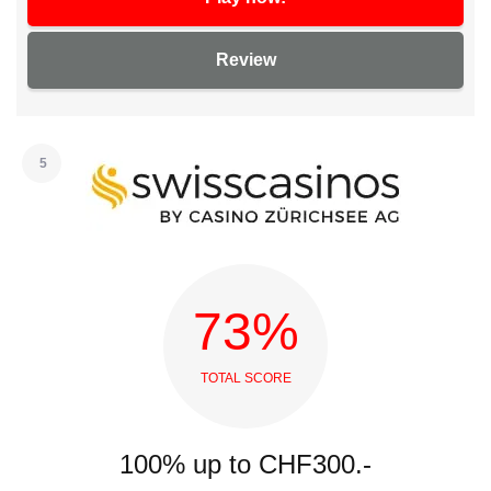
Review
5
73%
TOTAL SCORE
100% up to CHF300.-