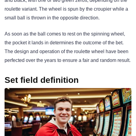
and black, with one or two green zeros, depending on the
roulette variant. The wheel is spun by the croupier while a
small ball is thrown in the opposite direction.
As soon as the ball comes to rest on the spinning wheel,
the pocket it lands in determines the outcome of the bet.
The design and operation of the roulette wheel have been
perfected over the years to ensure a fair and random result.
Set field definition