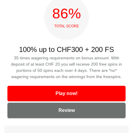
86%
TOTAL SCORE
100% up to CHF300 + 200 FS
35 times wagering requirements on bonus amount. With
deposit of at least CHF 20 you will receive 200 free spins in
portions of 50 spins each over 4 days. There are *no*
wagering requirements on the winnings from the freespins.
Play now!
Review