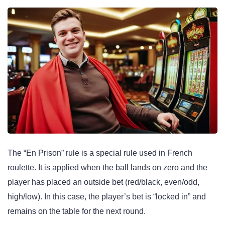
The “En Prison” rule is a special rule used in French
roulette. It is applied when the ball lands on zero and the
player has placed an outside bet (red/black, even/odd,
high/low). In this case, the player’s bet is “locked in” and
remains on the table for the next round.