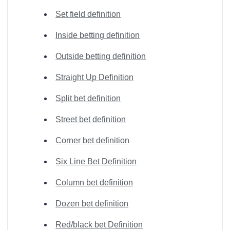
Set field definition
Inside betting definition
Outside betting definition
Straight Up Definition
Split bet definition
Street bet definition
Corner bet definition
Six Line Bet Definition
Column bet definition
Dozen bet definition
Red/black bet Definition