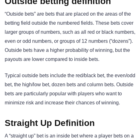
Outside betting definition
“Outside bets” are bets that are placed on the areas of the
betting field outside the numbered fields. These bets cover
larger groups of numbers, such as all red or black numbers,
even or odd numbers, or groups of 12 numbers (“dozens”).
Outside bets have a higher probability of winning, but the
payouts are lower compared to inside bets.
Typical outside bets include the red/black bet, the even/odd
bet, the high/low bet, dozen bets and column bets. Outside
bets are particularly popular with players who want to
minimize risk and increase their chances of winning.
Straight Up Definition
A “straight up” bet is an inside bet where a player bets on a