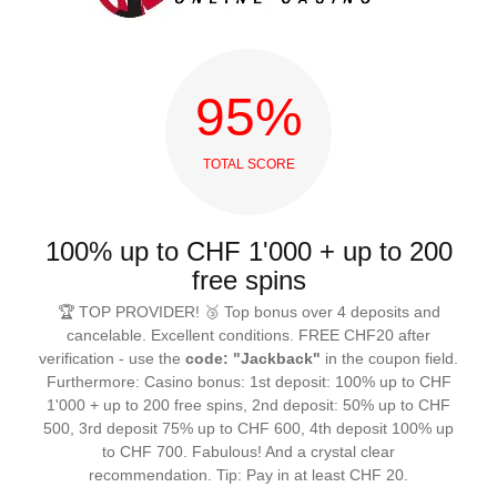
95%
TOTAL SCORE
100% up to CHF 1'000 + up to 200
free spins
🏆 TOP PROVIDER! 🥉 Top bonus over 4 deposits and
cancelable. Excellent conditions. FREE CHF20 after
verification - use the
code: "Jackback"
in the coupon field.
Furthermore: Casino bonus: 1st deposit: 100% up to CHF
1'000 + up to 200 free spins, 2nd deposit: 50% up to CHF
500, 3rd deposit 75% up to CHF 600, 4th deposit 100% up
to CHF 700. Fabulous! And a crystal clear
recommendation. Tip: Pay in at least CHF 20.