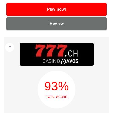
Play now!
Review
2
93%
TOTAL SCORE