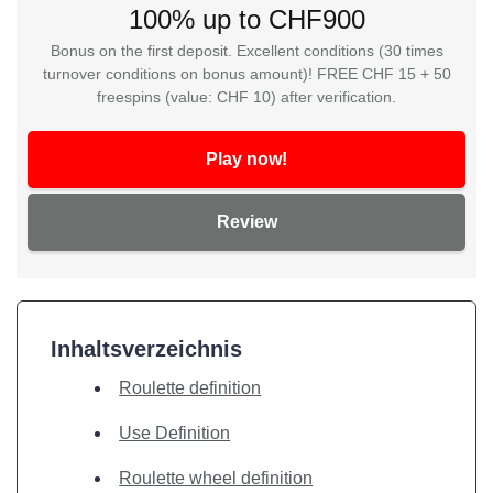
100% up to CHF900
Bonus on the first deposit. Excellent conditions (30 times
turnover conditions on bonus amount)! FREE CHF 15 + 50
freespins (value: CHF 10) after verification.
Play now!
Review
Inhaltsverzeichnis
Roulette definition
Use Definition
Roulette wheel definition