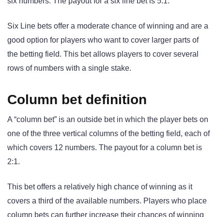
six numbers. The payout for a six line bet is 5:1.
Six Line bets offer a moderate chance of winning and are a
good option for players who want to cover larger parts of
the betting field. This bet allows players to cover several
rows of numbers with a single stake.
Column bet definition
A “column bet” is an outside bet in which the player bets on
one of the three vertical columns of the betting field, each of
which covers 12 numbers. The payout for a column bet is
2:1.
This bet offers a relatively high chance of winning as it
covers a third of the available numbers. Players who place
column bets can further increase their chances of winning