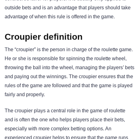
outside bets and is an advantage that players should take
advantage of when this rule is offered in the game.
Croupier definition
The “croupier” is the person in charge of the roulette game.
He or she is responsible for spinning the roulette wheel,
throwing the ball into the wheel, managing the players’ bets
and paying out the winnings. The croupier ensures that the
rules of the game are followed and that the game is played
fairly and properly.
The croupier plays a central role in the game of roulette
and is often the one who helps players place their bets,
especially with more complex betting options. An
experienced croupier helps to ensure that the game runs