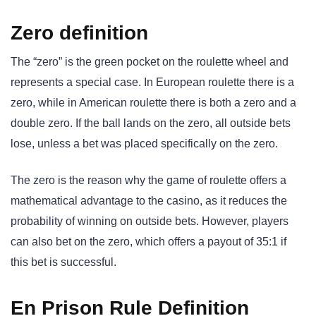
Zero definition
The “zero” is the green pocket on the roulette wheel and
represents a special case. In European roulette there is a
zero, while in American roulette there is both a zero and a
double zero. If the ball lands on the zero, all outside bets
lose, unless a bet was placed specifically on the zero.
The zero is the reason why the game of roulette offers a
mathematical advantage to the casino, as it reduces the
probability of winning on outside bets. However, players
can also bet on the zero, which offers a payout of 35:1 if
this bet is successful.
En Prison Rule Definition