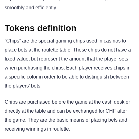
smoothly and efficiently.
Tokens definition
“Chips” are the special gaming chips used in casinos to
place bets at the roulette table. These chips do not have a
fixed value, but represent the amount that the player sets
when purchasing the chips. Each player receives chips in
a specific color in order to be able to distinguish between
the players’ bets.
Chips are purchased before the game at the cash desk or
directly at the table and can be exchanged for CHF after
the game. They are the basic means of placing bets and
receiving winnings in roulette.