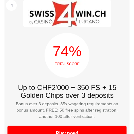
4
74%
TOTAL SCORE
Up to CHF2'000 + 350 FS + 15
Golden Chips over 3 deposits
Bonus over 3 deposits. 35x wagering requirements on
bonus amount. FREE: 50 free spins after registration,
another 100 after verification.
Play now!