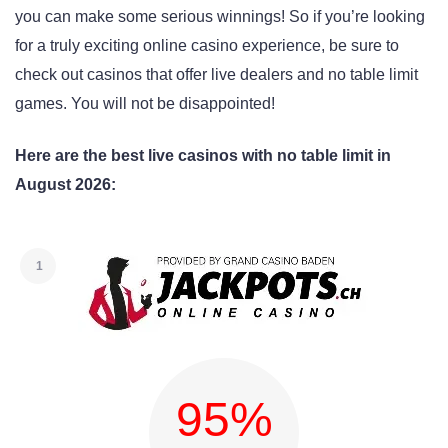
you can make some serious winnings! So if you’re looking
for a truly exciting online casino experience, be sure to
check out casinos that offer live dealers and no table limit
games. You will not be disappointed!
Here are the best live casinos with no table limit in
August 2026:
1
95%