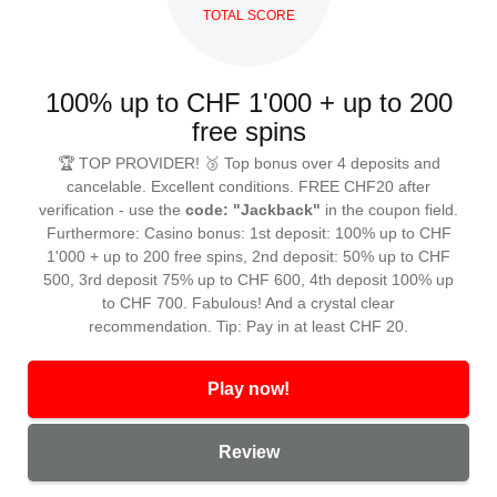
TOTAL SCORE
100% up to CHF 1'000 + up to 200
free spins
🏆 TOP PROVIDER! 🥉 Top bonus over 4 deposits and
cancelable. Excellent conditions. FREE CHF20 after
verification - use the
code: "Jackback"
in the coupon field.
Furthermore: Casino bonus: 1st deposit: 100% up to CHF
1'000 + up to 200 free spins, 2nd deposit: 50% up to CHF
500, 3rd deposit 75% up to CHF 600, 4th deposit 100% up
to CHF 700. Fabulous! And a crystal clear
recommendation. Tip: Pay in at least CHF 20.
Play now!
Review