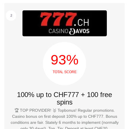
2
93%
TOTAL SCORE
100% up to CHF777 + 100 free
spins
🏆 TOP PROVIDER! 🥈 Topbonus! Regular promotions.
Casino bonus on first deposit 100% up to CHF777. Bonus
conditions are fair. Stately 6 months to implement (normally
only 30 days!). Top. Tip: Deposit at least CHF20.