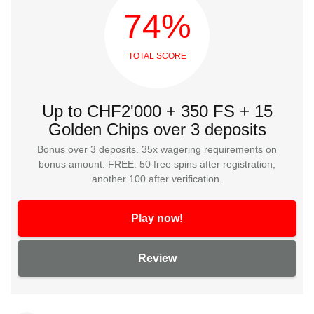
74%
TOTAL SCORE
Up to CHF2'000 + 350 FS + 15
Golden Chips over 3 deposits
Bonus over 3 deposits. 35x wagering requirements on
bonus amount. FREE: 50 free spins after registration,
another 100 after verification.
Play now!
Review