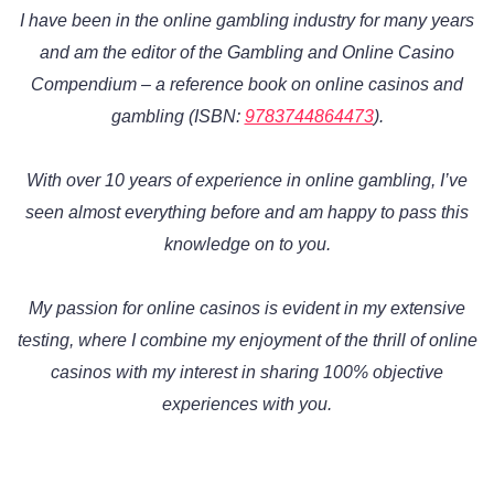
I have been in the online gambling industry for many years
and am the editor of the Gambling and Online Casino
Compendium – a reference book on online casinos and
gambling (ISBN:
9783744864473
).
With over 10 years of experience in online gambling, I’ve
seen almost everything before and am happy to pass this
knowledge on to you.
My passion for online casinos is evident in my extensive
testing, where I combine my enjoyment of the thrill of online
casinos with my interest in sharing 100% objective
experiences with you.