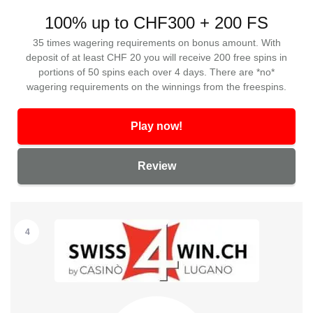
100% up to CHF300 + 200 FS
35 times wagering requirements on bonus amount. With
deposit of at least CHF 20 you will receive 200 free spins in
portions of 50 spins each over 4 days. There are *no*
wagering requirements on the winnings from the freespins.
Play now!
Review
4