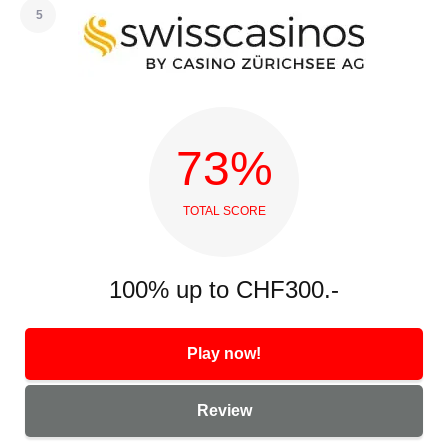
5
73%
TOTAL SCORE
100% up to CHF300.-
Play now!
Review