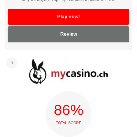
Play now!
Review
3
86%
TOTAL SCORE