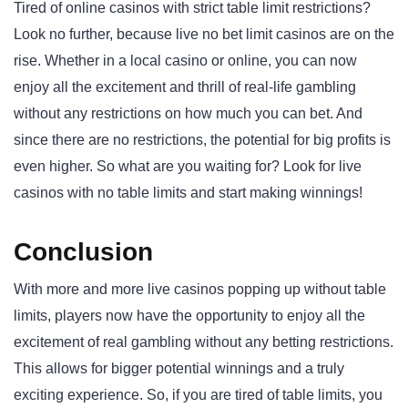
Tired of online casinos with strict table limit restrictions?
Look no further, because live no bet limit casinos are on the
rise. Whether in a local casino or online, you can now
enjoy all the excitement and thrill of real-life gambling
without any restrictions on how much you can bet. And
since there are no restrictions, the potential for big profits is
even higher. So what are you waiting for? Look for live
casinos with no table limits and start making winnings!
Conclusion
With more and more live casinos popping up without table
limits, players now have the opportunity to enjoy all the
excitement of real gambling without any betting restrictions.
This allows for bigger potential winnings and a truly
exciting experience. So, if you are tired of table limits, you