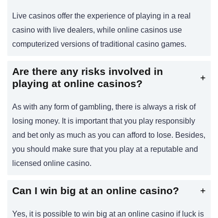
Live casinos offer the experience of playing in a real
casino with live dealers, while online casinos use
computerized versions of traditional casino games.
Are there any risks involved in
playing at online casinos?
As with any form of gambling, there is always a risk of
losing money. It is important that you play responsibly
and bet only as much as you can afford to lose. Besides,
you should make sure that you play at a reputable and
licensed online casino.
Can I win big at an online casino?
Yes, it is possible to win big at an online casino if luck is