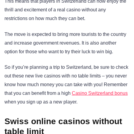
This means that players in Switzerland can now enjoy the
thrill and excitement of a real casino without any
restrictions on how much they can bet.
The move is expected to bring more tourists to the country
and increase government revenues. It is also another
option for those who want to try their luck to win big.
So if you’re planning a trip to Switzerland, be sure to check
out these new live casinos with no table limits – you never
know how much money you can take with you! Remember
that you can benefit from a high
Casino Switzerland bonus
when you sign up as a new player.
Swiss online casinos without
table limit