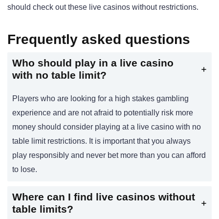
should check out these live casinos without restrictions.
Frequently asked questions
Who should play in a live casino
with no table limit?
Players who are looking for a high stakes gambling
experience and are not afraid to potentially risk more
money should consider playing at a live casino with no
table limit restrictions. It is important that you always
play responsibly and never bet more than you can afford
to lose.
Where can I find live casinos without
table limits?