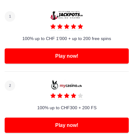
1
100% up to CHF 1'000 + up to 200 free spins
Play now!
2
100% up to CHF300 + 200 FS
Play now!