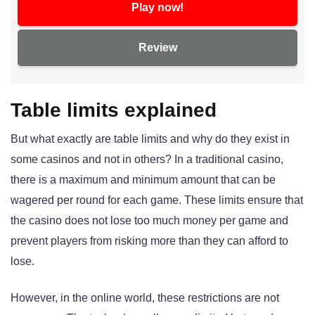
Play now!
Review
Table limits explained
But what exactly are table limits and why do they exist in
some casinos and not in others? In a traditional casino,
there is a maximum and minimum amount that can be
wagered per round for each game. These limits ensure that
the casino does not lose too much money per game and
prevent players from risking more than they can afford to
lose.
However, in the online world, these restrictions are not