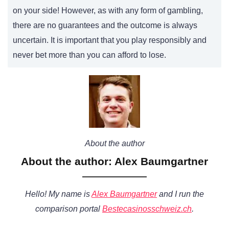
on your side! However, as with any form of gambling,
there are no guarantees and the outcome is always
uncertain. It is important that you play responsibly and
never bet more than you can afford to lose.
About the author
About the author: Alex Baumgartner
Hello! My name is
Alex Baumgartner
and I run the
comparison portal
Bestecasinosschweiz.ch
.