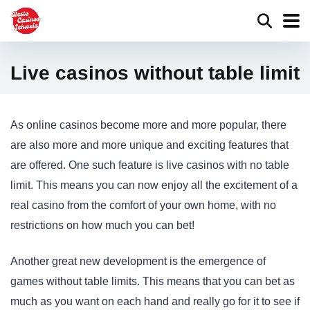
Live casinos without table limit
As online casinos become more and more popular, there
are also more and more unique and exciting features that
are offered. One such feature is live casinos with no table
limit. This means you can now enjoy all the excitement of a
real casino from the comfort of your own home, with no
restrictions on how much you can bet!
Another great new development is the emergence of
games without table limits. This means that you can bet as
much as you want on each hand and really go for it to see if