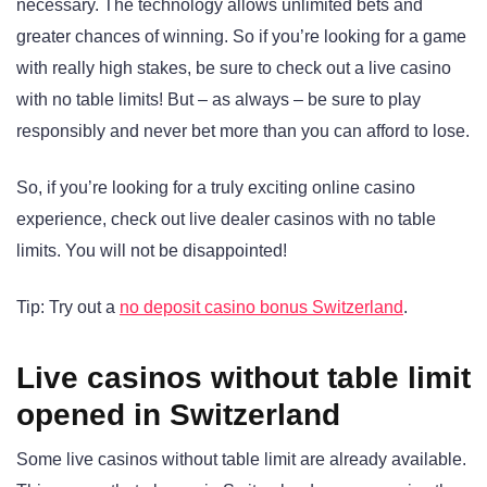
necessary. The technology allows unlimited bets and
greater chances of winning. So if you’re looking for a game
with really high stakes, be sure to check out a live casino
with no table limits! But – as always – be sure to play
responsibly and never bet more than you can afford to lose.
So, if you’re looking for a truly exciting online casino
experience, check out live dealer casinos with no table
limits. You will not be disappointed!
Tip: Try out a
no deposit casino bonus Switzerland
.
Live casinos without table limit
opened in Switzerland
Some live casinos without table limit are already available.