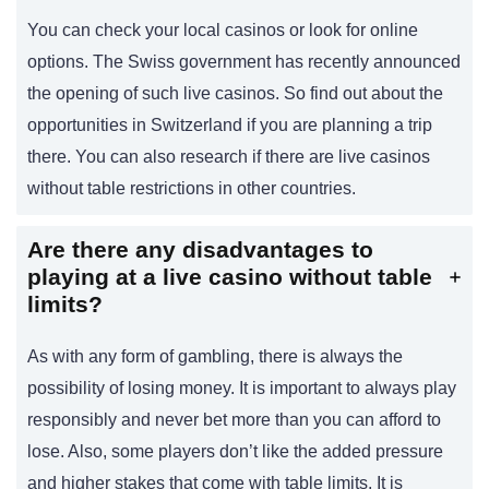
You can check your local casinos or look for online
options. The Swiss government has recently announced
the opening of such live casinos. So find out about the
opportunities in Switzerland if you are planning a trip
there. You can also research if there are live casinos
without table restrictions in other countries.
Are there any disadvantages to
playing at a live casino without table
limits?
As with any form of gambling, there is always the
possibility of losing money. It is important to always play
responsibly and never bet more than you can afford to
lose. Also, some players don’t like the added pressure
and higher stakes that come with table limits. It is