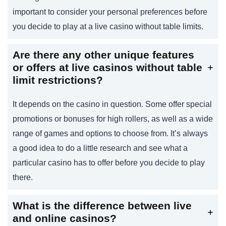
important to consider your personal preferences before
you decide to play at a live casino without table limits.
Are there any other unique features
or offers at live casinos without table
limit restrictions?
It depends on the casino in question. Some offer special
promotions or bonuses for high rollers, as well as a wide
range of games and options to choose from. It’s always
a good idea to do a little research and see what a
particular casino has to offer before you decide to play
there.
What is the difference between live
and online casinos?