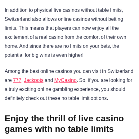
In addition to physical live casinos without table limits,
Switzerland also allows online casinos without betting
limits. This means that players can now enjoy all the
excitement of a real casino from the comfort of their own
home. And since there are no limits on your bets, the
potential for big wins is even higher!
Among the best online casinos you can visit in Switzerland
are
777
,
Jackpots
and
MyCasino
. So, if you are looking for
a truly exciting online gambling experience, you should
definitely check out these no table limit options.
Enjoy the thrill of live casino
games with no table limits