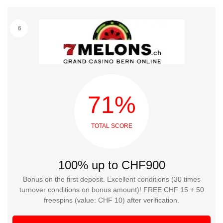
6
71%
TOTAL SCORE
100% up to CHF900
Bonus on the first deposit. Excellent conditions (30 times
turnover conditions on bonus amount)! FREE CHF 15 + 50
freespins (value: CHF 10) after verification.