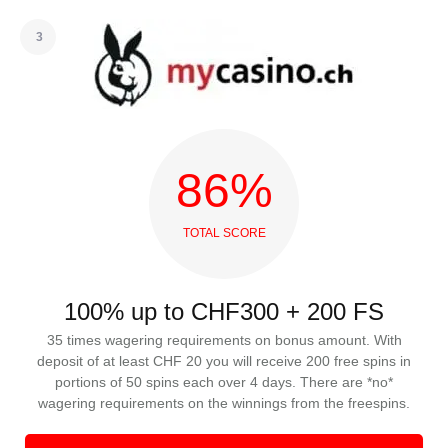
3
86%
TOTAL SCORE
100% up to CHF300 + 200 FS
35 times wagering requirements on bonus amount. With
deposit of at least CHF 20 you will receive 200 free spins in
portions of 50 spins each over 4 days. There are *no*
wagering requirements on the winnings from the freespins.