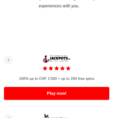
experiences with you.
1
100% up to CHF 1'000 + up to 200 free spins
Play now!