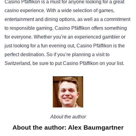
Casino Pfäffikon is a must for anyone looking for a great
casino experience. With a wide selection of games,
entertainment and dining options, as well as a commitment
to responsible gaming, Casino Pfäffikon offers something
for everyone. Whether you’re an experienced gambler or
just looking for a fun evening out, Casino Pfäffikon is the
perfect destination. So if you’re planning a visit to
Switzerland, be sure to put Casino Pfäffikon on your list.
About the author
About the author: Alex Baumgartner