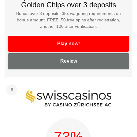
Golden Chips over 3 deposits
Bonus over 3 deposits. 35x wagering requirements on
bonus amount. FREE: 50 free spins after registration,
another 100 after verification.
Play now!
Review
5
73%