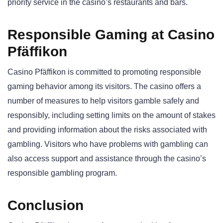
priority service in the casino’s restaurants and bars.
Responsible Gaming at Casino
Pfäffikon
Casino Pfäffikon is committed to promoting responsible
gaming behavior among its visitors. The casino offers a
number of measures to help visitors gamble safely and
responsibly, including setting limits on the amount of stakes
and providing information about the risks associated with
gambling. Visitors who have problems with gambling can
also access support and assistance through the casino’s
responsible gambling program.
Conclusion