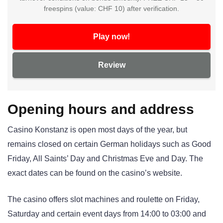
freespins (value: CHF 10) after verification.
Play now!
Review
Opening hours and address
Casino Konstanz is open most days of the year, but
remains closed on certain German holidays such as Good
Friday, All Saints’ Day and Christmas Eve and Day. The
exact dates can be found on the casino’s website.
The casino offers slot machines and roulette on Friday,
Saturday and certain event days from 14:00 to 03:00 and