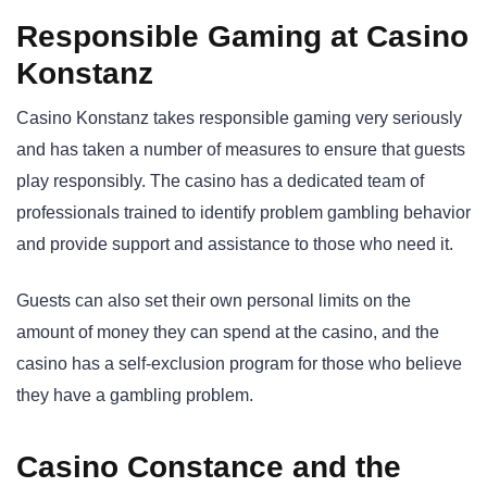
Responsible Gaming at Casino
Konstanz
Casino Konstanz takes responsible gaming very seriously
and has taken a number of measures to ensure that guests
play responsibly. The casino has a dedicated team of
professionals trained to identify problem gambling behavior
and provide support and assistance to those who need it.
Guests can also set their own personal limits on the
amount of money they can spend at the casino, and the
casino has a self-exclusion program for those who believe
they have a gambling problem.
Casino Constance and the