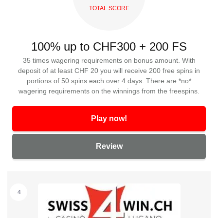
TOTAL SCORE
100% up to CHF300 + 200 FS
35 times wagering requirements on bonus amount. With
deposit of at least CHF 20 you will receive 200 free spins in
portions of 50 spins each over 4 days. There are *no*
wagering requirements on the winnings from the freespins.
Play now!
Review
4