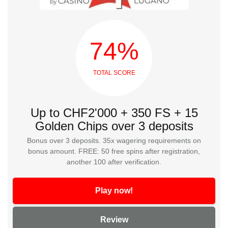
74%
TOTAL SCORE
Up to CHF2'000 + 350 FS + 15
Golden Chips over 3 deposits
Bonus over 3 deposits. 35x wagering requirements on
bonus amount. FREE: 50 free spins after registration,
another 100 after verification.
Play now!
Review