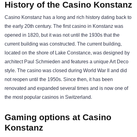
History of the Casino Konstanz
Casino Konstanz has a long and rich history dating back to
the early 20th century. The first casino in Konstanz was
opened in 1820, but it was not until the 1930s that the
current building was constructed. The current building,
located on the shore of Lake Constance, was designed by
architect Paul Schmieden and features a unique Art Deco
style. The casino was closed during World War II and did
not reopen until the 1950s. Since then, it has been
renovated and expanded several times and is now one of
the most popular casinos in Switzerland.
Gaming options at Casino
Konstanz