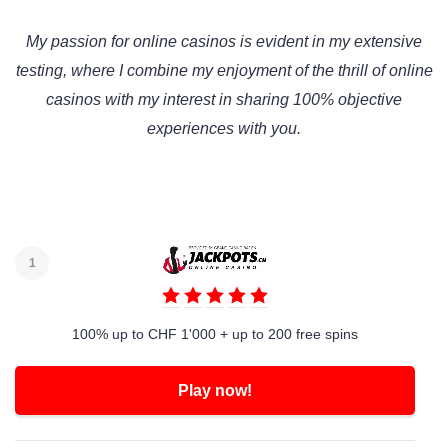
My passion for online casinos is evident in my extensive
testing, where I combine my enjoyment of the thrill of online
casinos with my interest in sharing 100% objective
experiences with you.
1
100% up to CHF 1'000 + up to 200 free spins
Play now!