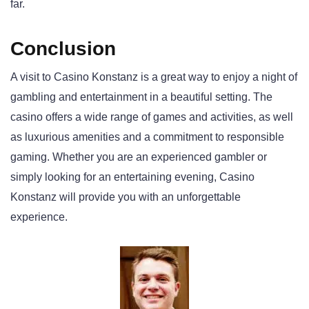
far.
Conclusion
A visit to Casino Konstanz is a great way to enjoy a night of
gambling and entertainment in a beautiful setting. The
casino offers a wide range of games and activities, as well
as luxurious amenities and a commitment to responsible
gaming. Whether you are an experienced gambler or
simply looking for an entertaining evening, Casino
Konstanz will provide you with an unforgettable
experience.