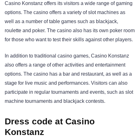
Casino Konstanz offers its visitors a wide range of gaming
options. The casino offers a variety of slot machines as
well as a number of table games such as blackjack,
roulette and poker. The casino also has its own poker room
for those who want to test their skills against other players.
In addition to traditional casino games, Casino Konstanz
also offers a range of other activities and entertainment
options. The casino has a bar and restaurant, as well as a
stage for live music and performances. Visitors can also
participate in regular tournaments and events, such as slot
machine tournaments and blackjack contests.
Dress code at Casino
Konstanz