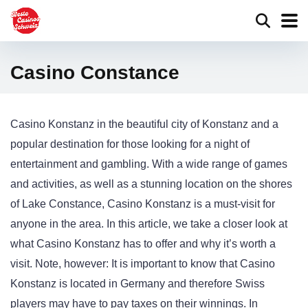
Casino Constance
Casino Konstanz in the beautiful city of Konstanz and a
popular destination for those looking for a night of
entertainment and gambling. With a wide range of games
and activities, as well as a stunning location on the shores
of Lake Constance, Casino Konstanz is a must-visit for
anyone in the area. In this article, we take a closer look at
what Casino Konstanz has to offer and why it’s worth a
visit. Note, however: It is important to know that Casino
Konstanz is located in Germany and therefore Swiss
players may have to pay taxes on their winnings. In