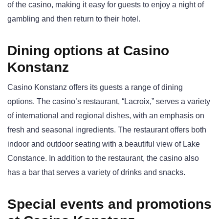
of the casino, making it easy for guests to enjoy a night of
gambling and then return to their hotel.
Dining options at Casino
Konstanz
Casino Konstanz offers its guests a range of dining
options. The casino’s restaurant, “Lacroix,” serves a variety
of international and regional dishes, with an emphasis on
fresh and seasonal ingredients. The restaurant offers both
indoor and outdoor seating with a beautiful view of Lake
Constance. In addition to the restaurant, the casino also
has a bar that serves a variety of drinks and snacks.
Special events and promotions