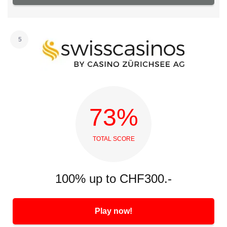
5
73%
TOTAL SCORE
100% up to CHF300.-
Play now!