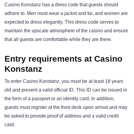
Casino Konstanz has a dress code that guests should
adhere to. Men must wear a jacket and tie, and women are
expected to dress elegantly. This dress code serves to
maintain the upscale atmosphere of the casino and ensure
that all guests are comfortable while they are there.
Entry requirements at Casino
Konstanz
To enter Casino Konstanz, you must be at least 18 years
old and present a valid official ID. This ID can be issued in
the form of a passport or an identity card. In addition,
guests must register at the front desk upon arrival and may
be asked to provide proof of address and a valid credit
card.