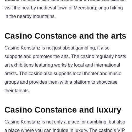
visit the nearby medieval town of Meersburg, or go hiking
in the nearby mountains.
Casino Constance and the arts
Casino Konstanz is not just about gambling, it also
supports and promotes the arts. The casino regularly hosts
art exhibitions featuring works by local and international
artists. The casino also supports local theater and music
groups and provides them with a platform to showcase
their talents.
Casino Constance and luxury
Casino Konstanz is not only a place for gambling, but also
a place where you can indulge in luxury. The casino’s VIP