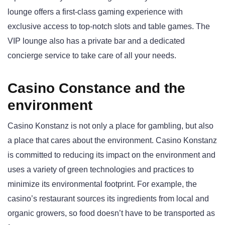
lounge offers a first-class gaming experience with
exclusive access to top-notch slots and table games. The
VIP lounge also has a private bar and a dedicated
concierge service to take care of all your needs.
Casino Constance and the
environment
Casino Konstanz is not only a place for gambling, but also
a place that cares about the environment. Casino Konstanz
is committed to reducing its impact on the environment and
uses a variety of green technologies and practices to
minimize its environmental footprint. For example, the
casino’s restaurant sources its ingredients from local and
organic growers, so food doesn’t have to be transported as