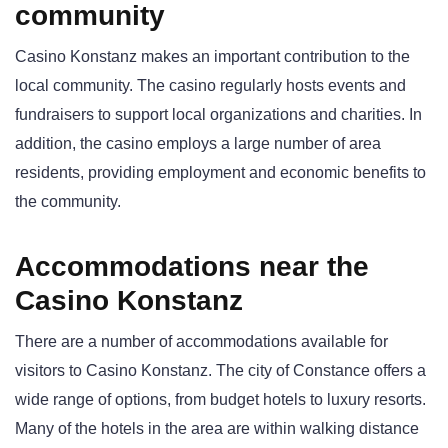
community
Casino Konstanz makes an important contribution to the
local community. The casino regularly hosts events and
fundraisers to support local organizations and charities. In
addition, the casino employs a large number of area
residents, providing employment and economic benefits to
the community.
Accommodations near the
Casino Konstanz
There are a number of accommodations available for
visitors to Casino Konstanz. The city of Constance offers a
wide range of options, from budget hotels to luxury resorts.
Many of the hotels in the area are within walking distance