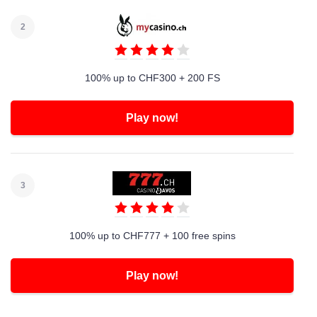
2
100% up to CHF300 + 200 FS
Play now!
3
100% up to CHF777 + 100 free spins
Play now!