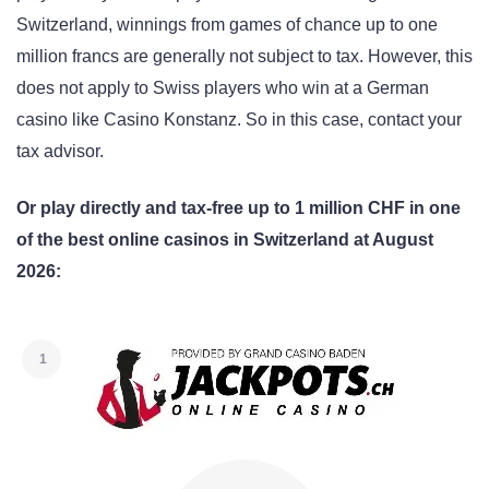
Switzerland, winnings from games of chance up to one
million francs are generally not subject to tax. However, this
does not apply to Swiss players who win at a German
casino like Casino Konstanz. So in this case, contact your
tax advisor.
Or play directly and tax-free up to 1 million CHF in one
of the best online casinos in Switzerland at August
2026:
1