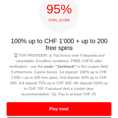
95%
TOTAL SCORE
100% up to CHF 1'000 + up to 200
free spins
🏆 TOP PROVIDER! 🥉 Top bonus over 4 deposits and
cancelable. Excellent conditions. FREE CHF20 after
verification - use the
code: "Jackback"
in the coupon field.
Furthermore: Casino bonus: 1st deposit: 100% up to CHF
1'000 + up to 200 free spins, 2nd deposit: 50% up to CHF
500, 3rd deposit 75% up to CHF 600, 4th deposit 100% up
to CHF 700. Fabulous! And a crystal clear
recommendation. Tip: Pay in at least CHF 20.
Play now!