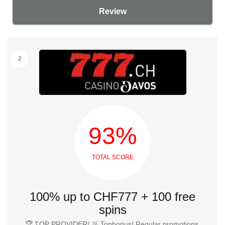
Review
2
93%
TOTAL SCORE
100% up to CHF777 + 100 free
spins
🏆 TOP PROVIDER! 🥈 Topbonus! Regular promotions.