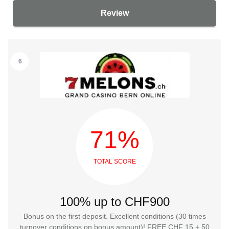
Review
6
71%
TOTAL SCORE
100% up to CHF900
Bonus on the first deposit. Excellent conditions (30 times
turnover conditions on bonus amount)! FREE CHF 15 + 50