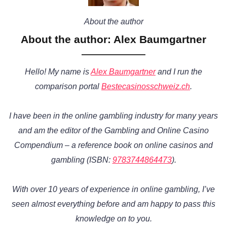
About the author
About the author: Alex Baumgartner
Hello! My name is
Alex Baumgartner
and I run the
comparison portal
Bestecasinosschweiz.ch
.
I have been in the online gambling industry for many years
and am the editor of the Gambling and Online Casino
Compendium – a reference book on online casinos and
gambling (ISBN:
9783744864473
).
With over 10 years of experience in online gambling, I’ve
seen almost everything before and am happy to pass this
knowledge on to you.