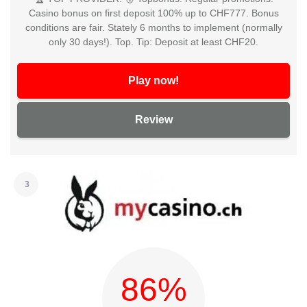
Casino bonus on first deposit 100% up to CHF777. Bonus
conditions are fair. Stately 6 months to implement (normally
only 30 days!). Top. Tip: Deposit at least CHF20.
Play now!
Review
3
86%