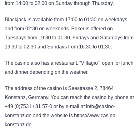
from 14:00 to 02:00 on Sunday through Thursday.
Blackjack is available from 17:00 to 01:30 on weekdays
and from 02:30 on weekends. Poker is offered on
Tuesdays from 19:30 to 01:30, Fridays and Saturdays from
19:30 to 02:30 and Sundays from 16:30 to 01:30.
The casino also has a restaurant, “Villagio”, open for lunch
and dinner depending on the weather.
The address of the casino is Seestrasse 2, 78464
Konstanz, Germany. You can reach the casino by phone at
+49 (0)7531 / 81 57-0 or by e-mail at info@casino-
konstanz.de and the website is https://www.casino-
konstanz.de.