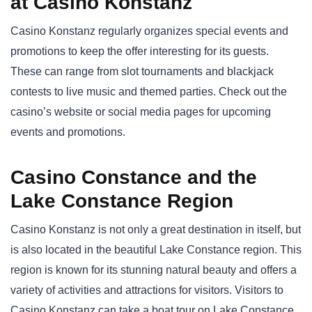
at Casino Konstanz
Casino Konstanz regularly organizes special events and
promotions to keep the offer interesting for its guests.
These can range from slot tournaments and blackjack
contests to live music and themed parties. Check out the
casino’s website or social media pages for upcoming
events and promotions.
Casino Constance and the
Lake Constance Region
Casino Konstanz is not only a great destination in itself, but
is also located in the beautiful Lake Constance region. This
region is known for its stunning natural beauty and offers a
variety of activities and attractions for visitors. Visitors to
Casino Konstanz can take a boat tour on Lake Constance,