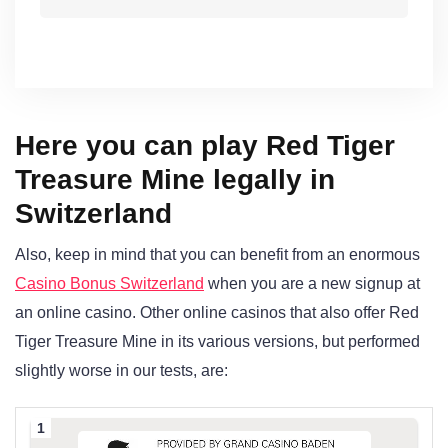
Here you can play Red Tiger
Treasure Mine legally in
Switzerland
Also, keep in mind that you can benefit from an enormous
Casino Bonus Switzerland
when you are a new signup at
an online casino. Other online casinos that also offer Red
Tiger Treasure Mine in its various versions, but performed
slightly worse in our tests, are:
1