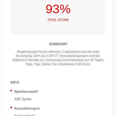
93%
TOTAL SCORE
SUMMARY
Regelmässige Promo-Aktionen. Casinobonus auf die erste
Einzahlung 100% bis CHF777. Bonusbedingungen sind fair.
Stattliche 6 Monate zur Umsetzung (normalerweise nur 30 Tage!).
Topp. Tipp: Zahlen Sie mindestens CHF20 ein.
INFO
Spielauswahl
466 Spiele
Auszahlungen
Sehr schnell