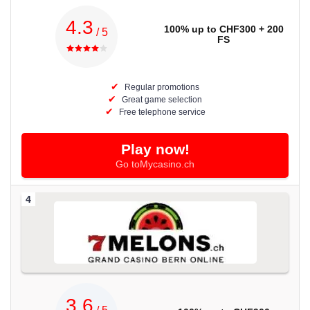
4.3
100% up to CHF300 + 200
/ 5
FS
Regular promotions
Great game selection
Free telephone service
Play now!
Go toMycasino.ch
4
3.6