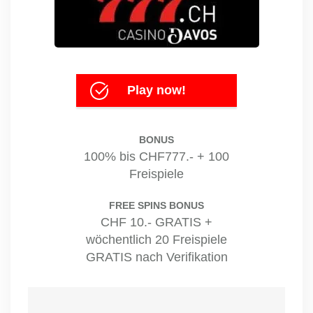
Play now!
BONUS
100% bis CHF777.- + 100
Freispiele
FREE SPINS BONUS
CHF 10.- GRATIS +
wöchentlich 20 Freispiele
GRATIS nach Verifikation