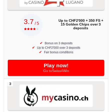
3.7
Up to CHF2'000 + 350 FS +
/ 5
15 Golden Chips over 3
deposits
Bonus on 3 deposits
Up to CHF2'000 over 3 deposits
Fair bonus conditions
Play now!
Go toSwiss4Win
3