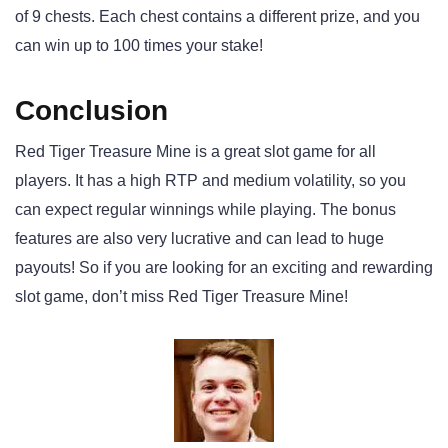
of 9 chests. Each chest contains a different prize, and you
can win up to 100 times your stake!
Conclusion
Red Tiger Treasure Mine is a great slot game for all
players. It has a high RTP and medium volatility, so you
can expect regular winnings while playing. The bonus
features are also very lucrative and can lead to huge
payouts! So if you are looking for an exciting and rewarding
slot game, don’t miss Red Tiger Treasure Mine!