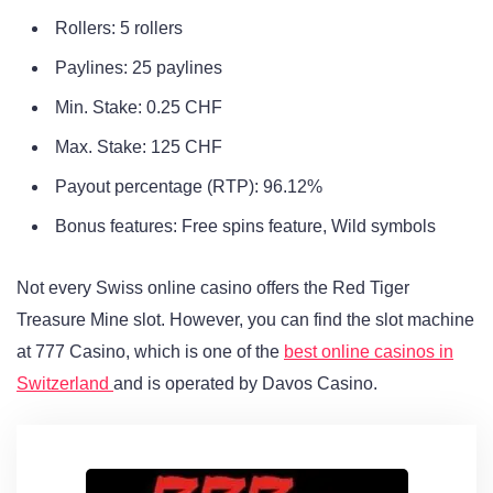
Rollers: 5 rollers
Paylines: 25 paylines
Min. Stake: 0.25 CHF
Max. Stake: 125 CHF
Payout percentage (RTP): 96.12%
Bonus features: Free spins feature, Wild symbols
Not every Swiss online casino offers the Red Tiger
Treasure Mine slot. However, you can find the slot machine
at 777 Casino, which is one of the
best online casinos in
Switzerland
and is operated by Davos Casino.