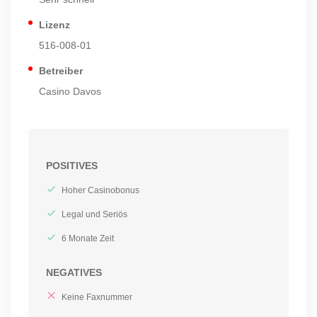
Lizenz
516-008-01
Betreiber
Casino Davos
POSITIVES
Hoher Casinobonus
Legal und Seriös
6 Monate Zeit
NEGATIVES
Keine Faxnummer