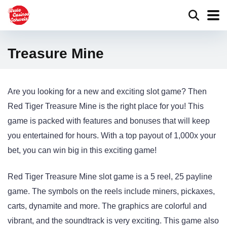
Treasure Mine
Are you looking for a new and exciting slot game? Then
Red Tiger Treasure Mine is the right place for you! This
game is packed with features and bonuses that will keep
you entertained for hours. With a top payout of 1,000x your
bet, you can win big in this exciting game!
Red Tiger Treasure Mine slot game is a 5 reel, 25 payline
game. The symbols on the reels include miners, pickaxes,
carts, dynamite and more. The graphics are colorful and
vibrant, and the soundtrack is very exciting. This game also