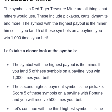
The symbols in Red Tiger Treasure Mine are all things that
miners would use. These include pickaxes, carts, dynamite
and more. The symbol with the highest payout is the miner
himself. If you land 5 of these symbols on a payline, you
win 1,000 times your bet!
Let’s take a closer look at the symbols:
The symbol with the highest payout is the miner. If
you land 5 of these symbols on a payline, you win
1,000 times your bet!
The second highest payment symbol is the pickaxe.
Score 5 of these symbols on a payline with Fortune
and you will receive 500 times your bet.
Let’s continue with the third highest symbol. It is the