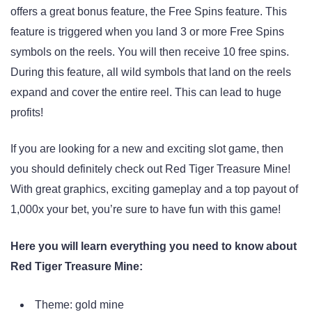
offers a great bonus feature, the Free Spins feature. This
feature is triggered when you land 3 or more Free Spins
symbols on the reels. You will then receive 10 free spins.
During this feature, all wild symbols that land on the reels
expand and cover the entire reel. This can lead to huge
profits!
If you are looking for a new and exciting slot game, then
you should definitely check out Red Tiger Treasure Mine!
With great graphics, exciting gameplay and a top payout of
1,000x your bet, you’re sure to have fun with this game!
Here you will learn everything you need to know about
Red Tiger Treasure Mine:
Theme: gold mine