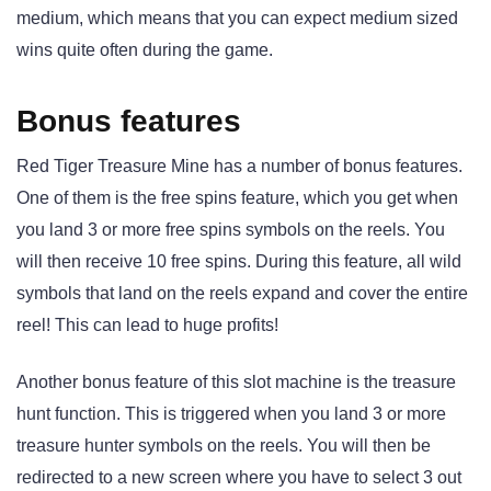
medium, which means that you can expect medium sized
wins quite often during the game.
Bonus features
Red Tiger Treasure Mine has a number of bonus features.
One of them is the free spins feature, which you get when
you land 3 or more free spins symbols on the reels. You
will then receive 10 free spins. During this feature, all wild
symbols that land on the reels expand and cover the entire
reel! This can lead to huge profits!
Another bonus feature of this slot machine is the treasure
hunt function. This is triggered when you land 3 or more
treasure hunter symbols on the reels. You will then be
redirected to a new screen where you have to select 3 out