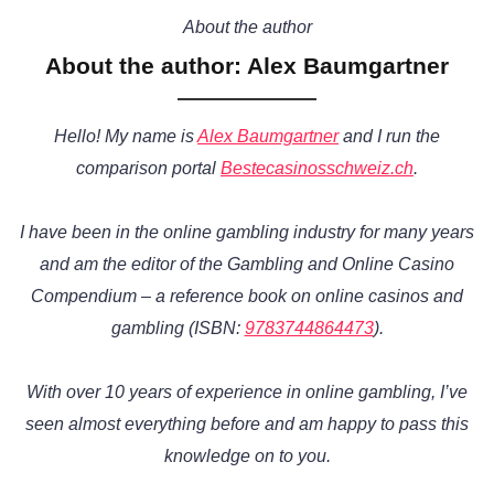
About the author
About the author: Alex Baumgartner
Hello! My name is
Alex Baumgartner
and I run the
comparison portal
Bestecasinosschweiz.ch
.
I have been in the online gambling industry for many years
and am the editor of the Gambling and Online Casino
Compendium – a reference book on online casinos and
gambling (ISBN:
9783744864473
).
With over 10 years of experience in online gambling, I’ve
seen almost everything before and am happy to pass this
knowledge on to you.