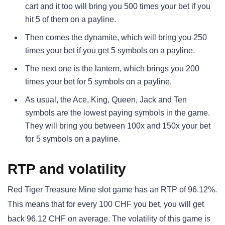
cart and it too will bring you 500 times your bet if you
hit 5 of them on a payline.
Then comes the dynamite, which will bring you 250
times your bet if you get 5 symbols on a payline.
The next one is the lantern, which brings you 200
times your bet for 5 symbols on a payline.
As usual, the Ace, King, Queen, Jack and Ten
symbols are the lowest paying symbols in the game.
They will bring you between 100x and 150x your bet
for 5 symbols on a payline.
RTP and volatility
Red Tiger Treasure Mine slot game has an RTP of 96.12%.
This means that for every 100 CHF you bet, you will get
back 96.12 CHF on average. The volatility of this game is