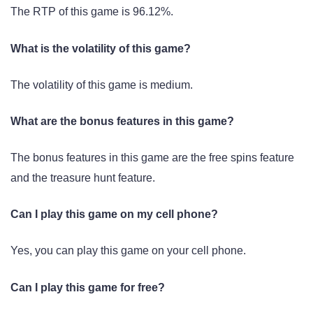
The RTP of this game is 96.12%.
What is the volatility of this game?
The volatility of this game is medium.
What are the bonus features in this game?
The bonus features in this game are the free spins feature
and the treasure hunt feature.
Can I play this game on my cell phone?
Yes, you can play this game on your cell phone.
Can I play this game for free?