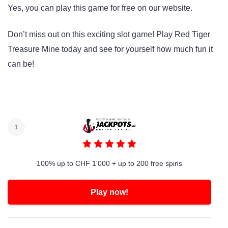
Yes, you can play this game for free on our website.
Don’t miss out on this exciting slot game! Play Red Tiger
Treasure Mine today and see for yourself how much fun it
can be!
1
100% up to CHF 1'000 + up to 200 free spins
Play now!