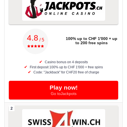
4.8
100% up to CHF 1'000 + up
/ 5
to 200 free spins
Casino bonus on 4 deposits
First deposit 100% up to CHF 1'000 + free spins
Code: "Jackback" for CHF20 free of charge
Play now!
Go toJackpots
2