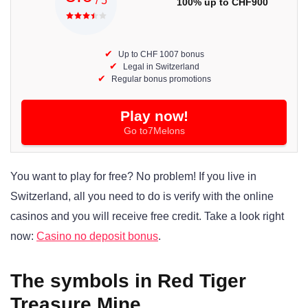
/ 5
100% up to CHF900
Up to CHF 1007 bonus
Legal in Switzerland
Regular bonus promotions
Play now!
Go to7Melons
You want to play for free? No problem! If you live in
Switzerland, all you need to do is verify with the online
casinos and you will receive free credit. Take a look right
now:
Casino no deposit bonus
.
The symbols in Red Tiger
Treasure Mine