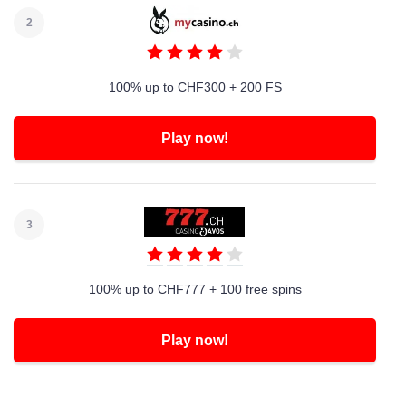
2
100% up to CHF300 + 200 FS
Play now!
3
100% up to CHF777 + 100 free spins
Play now!