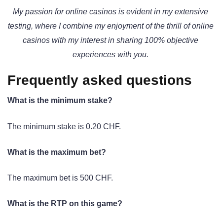
My passion for online casinos is evident in my extensive
testing, where I combine my enjoyment of the thrill of online
casinos with my interest in sharing 100% objective
experiences with you.
Frequently asked questions
What is the minimum stake?
The minimum stake is 0.20 CHF.
What is the maximum bet?
The maximum bet is 500 CHF.
What is the RTP on this game?