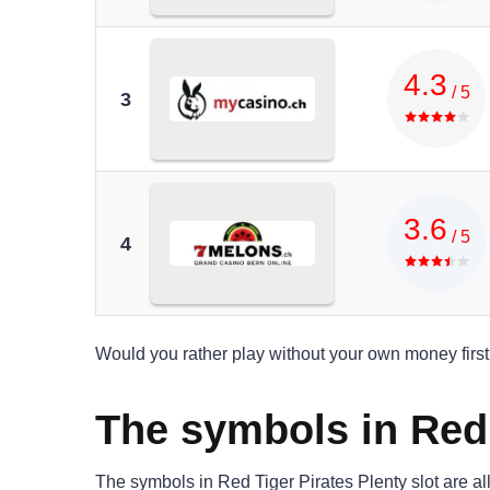
4.3
/ 5
3
3.6
/ 5
4
Would you rather play without your own money first?
The symbols in Red 
The symbols in Red Tiger Pirates Plenty slot are all