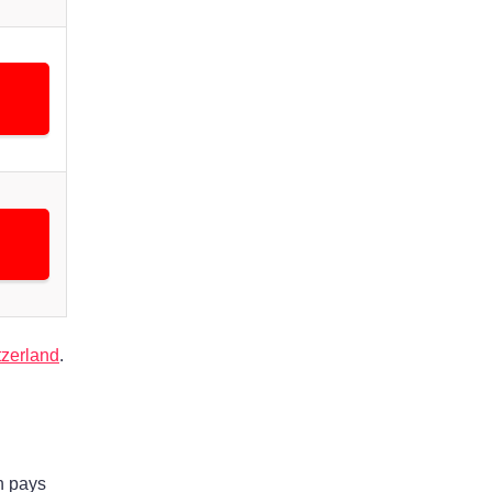
tzerland
.
in pays