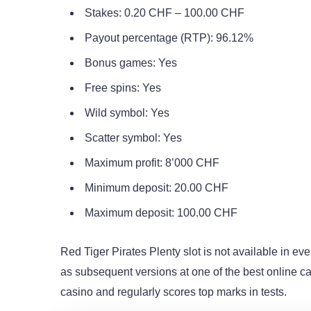
Stakes: 0.20 CHF – 100.00 CHF
Payout percentage (RTP): 96.12%
Bonus games: Yes
Free spins: Yes
Wild symbol: Yes
Scatter symbol: Yes
Maximum profit: 8’000 CHF
Minimum deposit: 20.00 CHF
Maximum deposit: 100.00 CHF
Red Tiger Pirates Plenty slot is not available in e
as subsequent versions at one of the best online c
casino and regularly scores top marks in tests.