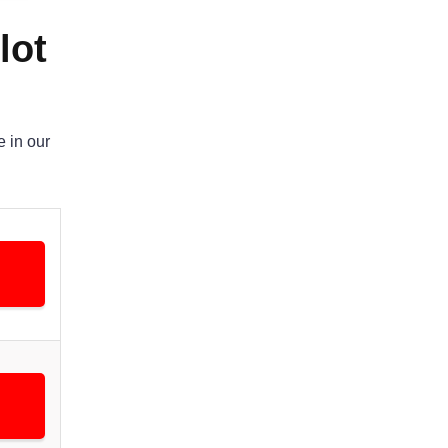
lot
e in our