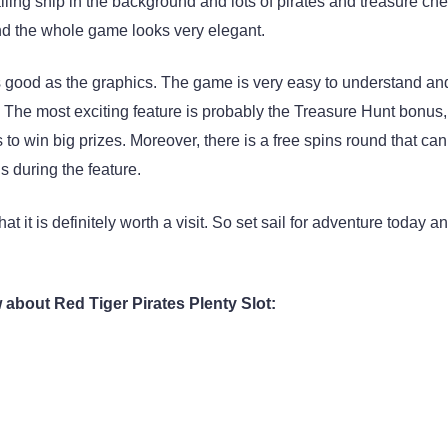
ailing ship in the background and lots of pirates and treasure ch
nd the whole game looks very elegant.
s good as the graphics. The game is very easy to understand an
. The most exciting feature is probably the Treasure Hunt bonus
 to win big prizes. Moreover, there is a free spins round that ca
s during the feature.
t it is definitely worth a visit. So set sail for adventure today an
 about Red Tiger Pirates Plenty Slot: