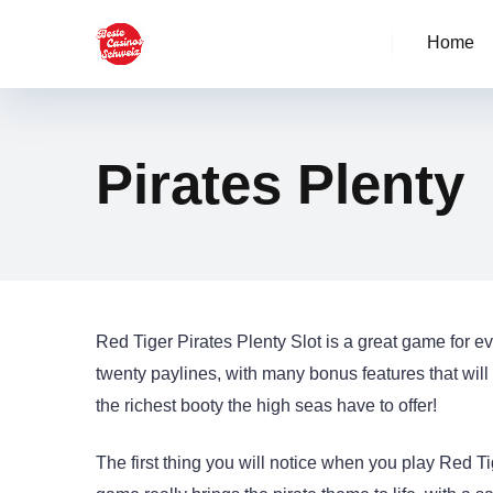
Home
Pirates Plenty
Red Tiger Pirates Plenty Slot is a great game for e
twenty paylines, with many bonus features that will
the richest booty the high seas have to offer!
The first thing you will notice when you play Red Ti