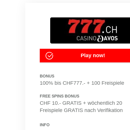
Play now!
BONUS
100% bis CHF777.- + 100 Freispiele
FREE SPINS BONUS
CHF 10.- GRATIS + wöchentlich 20
Freispiele GRATIS nach Verifikation
INFO