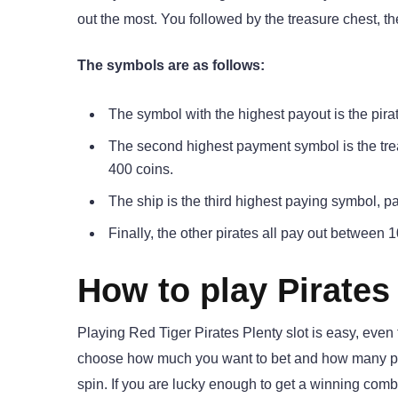
out the most. You followed by the treasure chest, the
The symbols are as follows:
The symbol with the highest payout is the pirat
The second highest payment symbol is the treas
400 coins.
The ship is the third highest paying symbol, pa
Finally, the other pirates all pay out between 1
How to play Pirates
Playing Red Tiger Pirates Plenty slot is easy, eve
choose how much you want to bet and how many payl
spin. If you are lucky enough to get a winning combi