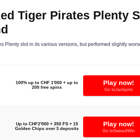
ed Tiger Pirates Plenty S
nd
s Plenty slot in its various versions, but performed slightly wors
Play now!
100% up to CHF 1'000 + up to
200 free spins
Go toJackpots
Play now!
Up to CHF2'000 + 350 FS + 15
Golden Chips over 3 deposits
Go toSwiss4Win