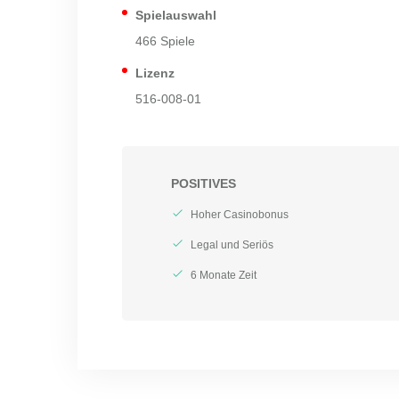
Spielauswahl
466 Spiele
Lizenz
516-008-01
POSITIVES
Hoher Casinobonus
Legal und Seriös
6 Monate Zeit