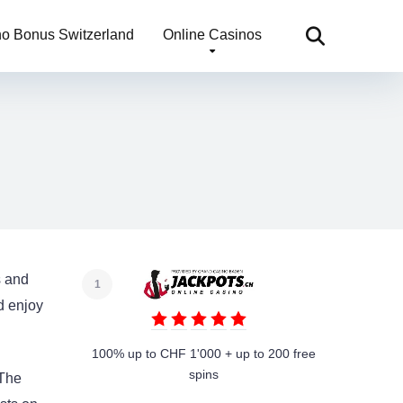
no Bonus Switzerland
Online Casinos
s and
1
d enjoy
100% up to CHF 1'000 + up to 200 free
spins
 The