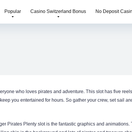
Popular
Casino Switzerland Bonus
No Deposit Casi
veryone who loves pirates and adventure. This slot has five reel
 keep you entertained for hours. So gather your crew, set sail an
ger Pirates Plenty slot is the fantastic graphics and animations.