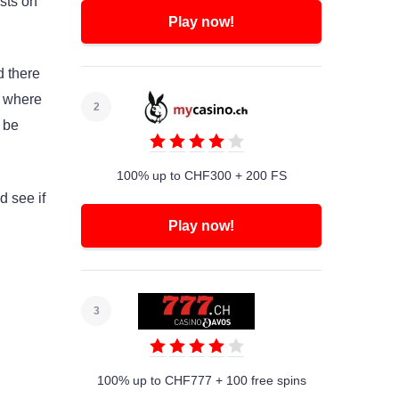
ests on
Play now!
d there
, where
2
n be
100% up to CHF300 + 200 FS
d see if
Play now!
3
100% up to CHF777 + 100 free spins