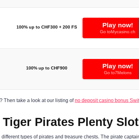
Play now!
100% up to CHF300 + 200 FS
Go toMycasino.ch
Play now!
100% up to CHF900
Go to7Melons
 Then take a look at our listing of
no deposit casino bonus Swi
Tiger Pirates Plenty Slot
 different types of pirates and treasure chests. The pirate capta