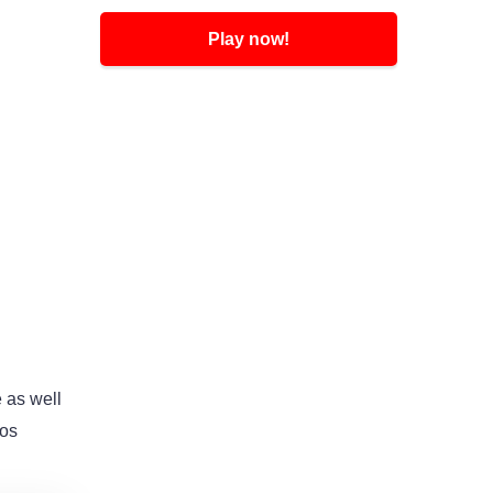
Play now!
e as well
vos