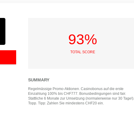
93%
TOTAL SCORE
SUMMARY
Regelmässige Promo-Aktionen. Casinobonus auf die erste
Einzahlung 100% bis CHF777. Bonusbedingungen sind fair.
Stattliche 6 Monate zur Umsetzung (normalerweise nur 30 Tage!)
Topp. Tipp: Zahlen Sie mindestens CHF20 ein.