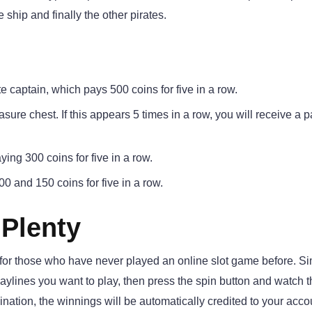
 ship and finally the other pirates.
e captain, which pays 500 coins for five in a row.
ure chest. If this appears 5 times in a row, you will receive a p
ying 300 coins for five in a row.
00 and 150 coins for five in a row.
 Plenty
n for those who have never played an online slot game before. S
ines you want to play, then press the spin button and watch t
nation, the winnings will be automatically credited to your acco