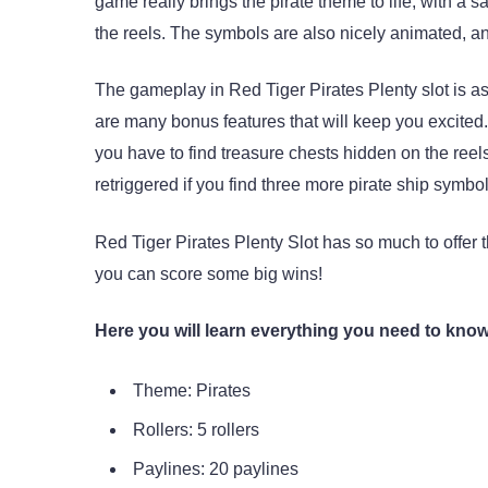
game really brings the pirate theme to life, with a s
the reels. The symbols are also nicely animated, a
The gameplay in Red Tiger Pirates Plenty slot is a
are many bonus features that will keep you excited
you have to find treasure chests hidden on the reels
retriggered if you find three more pirate ship symbol
Red Tiger Pirates Plenty Slot has so much to offer tha
you can score some big wins!
Here you will learn everything you need to know
Theme: Pirates
Rollers: 5 rollers
Paylines: 20 paylines