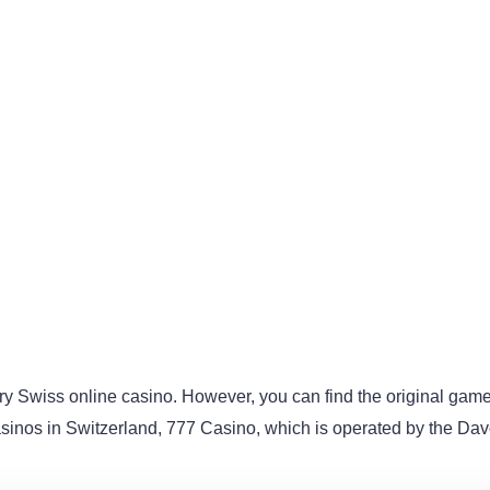
very Swiss online casino. However, you can find the original gam
asinos in Switzerland, 777 Casino, which is operated by the Da