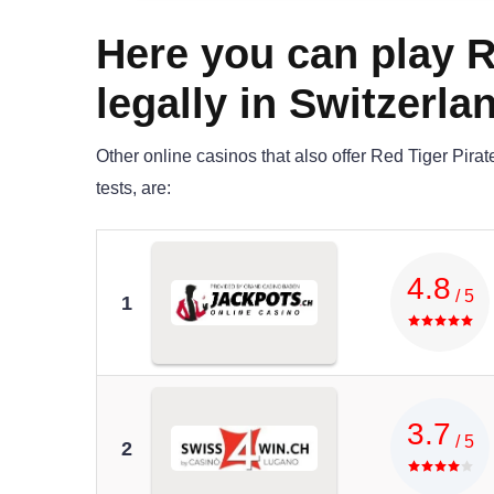
Here you can play R
legally in Switzerla
Other online casinos that also offer Red Tiger Pirate
tests, are:
4.8
/ 5
1
3.7
/ 5
2