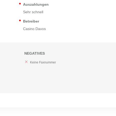
Auszahlungen
Sehr schnell
Betreiber
Casino Davos
NEGATIVES
Keine Faxnummer