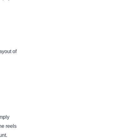
ayout of
imply
he reels
unt.